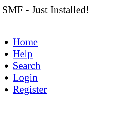
SMF - Just Installed!
Home
Help
Search
Login
Register