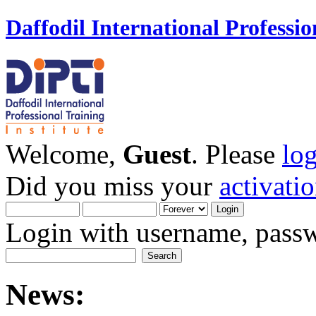
Daffodil International Professio
Welcome,
Guest
. Please
lo
Did you miss your
activati
Login with username, passw
News: