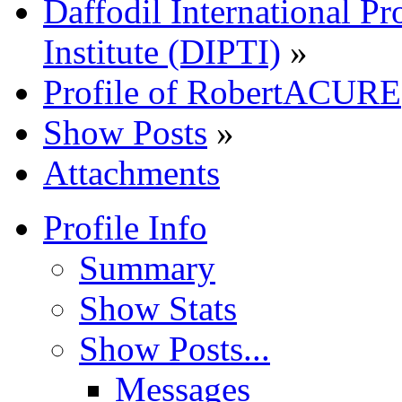
Daffodil International Pr
Institute (DIPTI)
»
Profile of RobertACURE
Show Posts
»
Attachments
Profile Info
Summary
Show Stats
Show Posts...
Messages