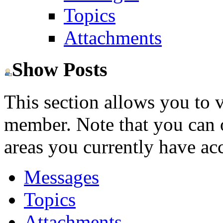
Topics
Attachments
Show Posts
This section allows you to 
member. Note that you can 
areas you currently have acc
Messages
Topics
Attachments