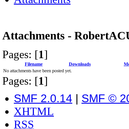
Attachments - RobertA
Pages: [
1
]
Filename
Downloads
Me
No attachments have been posted yet.
Pages: [
1
]
SMF 2.0.14
|
SMF © 2
XHTML
RSS