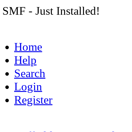
SMF - Just Installed!
Home
Help
Search
Login
Register