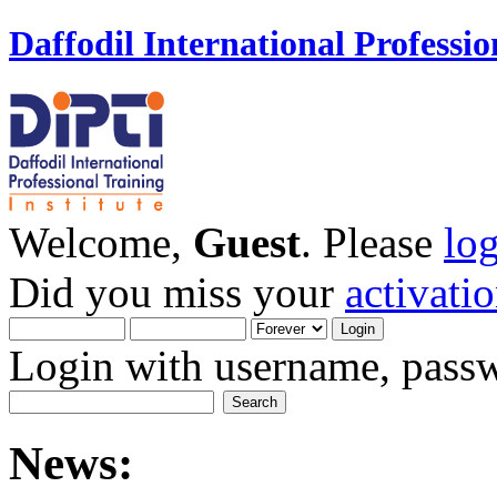
Daffodil International Professio
Welcome,
Guest
. Please
lo
Did you miss your
activati
Login with username, passw
News: