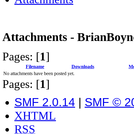
Attachments - BrianBoyn
Pages: [
1
]
Filename
Downloads
Me
No attachments have been posted yet.
Pages: [
1
]
SMF 2.0.14
|
SMF © 2
XHTML
RSS