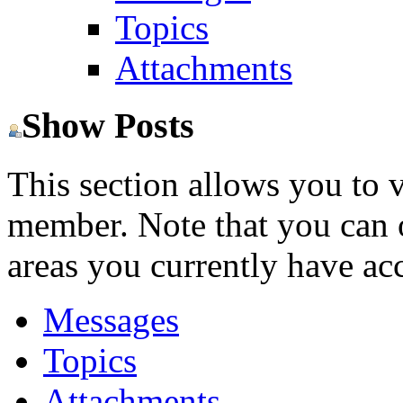
Topics
Attachments
Show Posts
This section allows you to 
member. Note that you can 
areas you currently have acc
Messages
Topics
Attachments