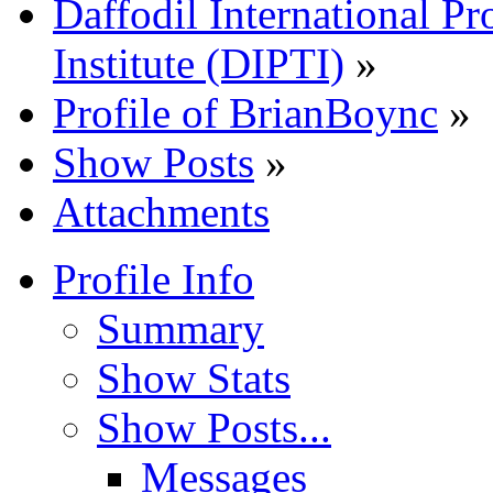
Daffodil International Pr
Institute (DIPTI)
»
Profile of BrianBoync
»
Show Posts
»
Attachments
Profile Info
Summary
Show Stats
Show Posts...
Messages