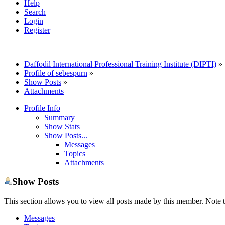
Help
Search
Login
Register
Daffodil International Professional Training Institute (DIPTI)
»
Profile of sebespurn
»
Show Posts
»
Attachments
Profile Info
Summary
Show Stats
Show Posts...
Messages
Topics
Attachments
Show Posts
This section allows you to view all posts made by this member. Note t
Messages