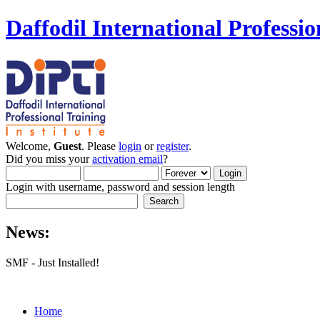
Daffodil International Professio
Welcome,
Guest
. Please
login
or
register
.
Did you miss your
activation email
?
Login with username, password and session length
News:
SMF - Just Installed!
Home