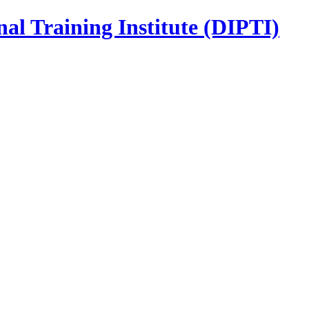
nal Training Institute (DIPTI)