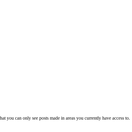
hat you can only see posts made in areas you currently have access to.