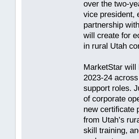
over the two-ye
vice president,
partnership with
will create for 
in rural Utah c
MarketStar will 
2023-24 across 
support roles. J
of corporate ope
new certificate
from Utah’s rur
skill training, 