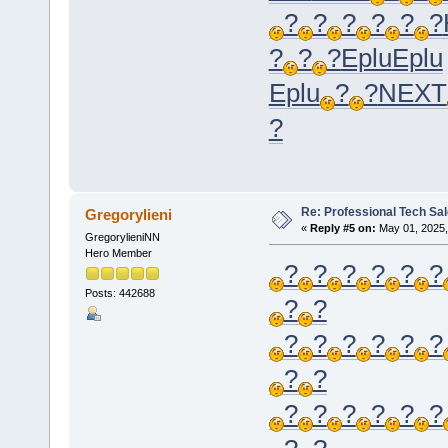
?
?
?
?
?
?
?
?
?
Eplu
Eplu
Eplu
?
?
NEXT
?
Re: Professional Tech Sal
Gregorylieni
«
Reply #5 on:
May 01, 2025,
GregorylieniNN
Hero Member
?
?
?
?
?
?
Posts: 442688
?
?
?
?
?
?
?
?
?
?
?
?
?
?
?
?