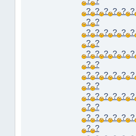
?
?
?
?
?
?
?
?
?
?
?
?
?
?
?
?
?
?
?
?
?
?
?
?
?
?
?
?
?
?
?
?
?
?
?
?
?
?
?
?
?
?
?
?
?
?
?
?
?
?