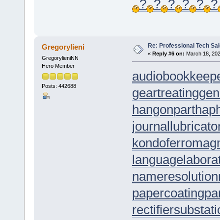
?
?
?
?
?
?
Re: Professional Tech Sal
Gregorylieni
«
Reply #6 on:
March 18, 202
GregorylieniNN
Hero Member
audiobookkeep
Posts: 442688
geartreating
gen
hangonpart
hap
journallubricato
kondoferromag
languagelabora
nameresolution
papercoating
pa
rectifiersubstat