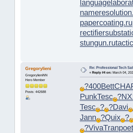
languagelaborat
nameresolution
papercoating.ru
rectifiersubstati
stungun.ru
tacti
Re: Professional Tech Sal
Gregorylieni
«
Reply #4 on:
March 04, 202
GregorylieniNN
Hero Member
?
400
Bett
CHA
Posts: 442688
Punk
Tesc
?
NX
Tesc
?
?
Davi
Jann
?
Quix
?
?
Viva
Tran
poe