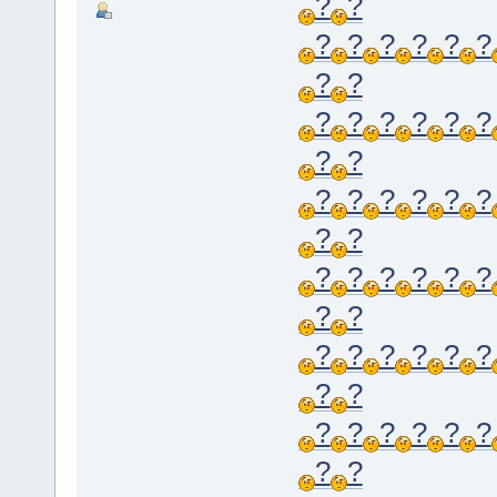
?
?
?
?
?
?
?
?
?
?
?
?
?
?
?
?
?
?
?
?
?
?
?
?
?
?
?
?
?
?
?
?
?
?
?
?
?
?
?
?
?
?
?
?
?
?
?
?
?
?