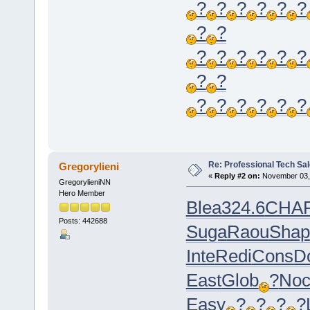
?
?
?
?
?
?
?
?
?
?
?
?
?
?
?
?
?
?
?
?
?
?
Re: Professional Tech Sal
Gregorylieni
«
Reply #2 on:
November 03, 
GregorylieniNN
Hero Member
Blea
324.6
CHA
Posts: 442688
Suga
Raou
Shap
Inte
Redi
Cons
Do
East
Glob
?
Noc
Easy
?
?
?
?