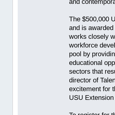
and contemporar
The $500,000 U
and is awarded
works closely w
workforce devel
pool by providi
educational oppo
sectors that res
director of Tal
excitement for t
USU Extension to