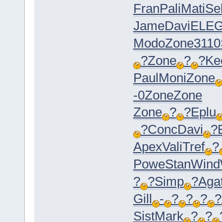
Fran
Pali
Mati
Se
Jame
Davi
ELE
Modo
Zone
3110
?
Zone
?
?
Ke
Paul
Moni
Zone
-0
Zone
Zone
Zone
?
?
Eplu
?
Conc
Davi
?
Apex
Vali
Tref
?
Powe
Stan
Wind
?
?
Simp
?
Aga
Gill
-
?
?
?
?
Sist
Mark
?
?