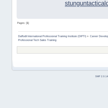
stungun
tactica
Pages: [
1
]
Daffodil International Professional Training Institute (DIPTI)
»
Career Develo
Professional Tech Sales Training
SMF 2.0.1