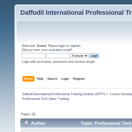
Daffodil International Professional Tr
Welcome,
Guest
. Please
login
or
register
.
Did you miss your
activation email
?
Login with username, password and session length
Home
Help
Search
Login
Register
Daffodil International Professional Training Institute (DIPTI)
»
Career Develo
Professional Tech Sales Training
Pages: [
1
]
Author
Topic: Professional Tech