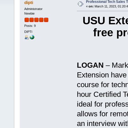
Professional Tech Sales T
dipti
«
on:
March 11, 2023, 01:20:
Administrator
Newbie
USU Exte
Posts: 9
free p
DIPTI
LOGAN
– Mark
Extension have 
course for tech
hour Certified 
ideal for profess
allows for remo
an interview wi