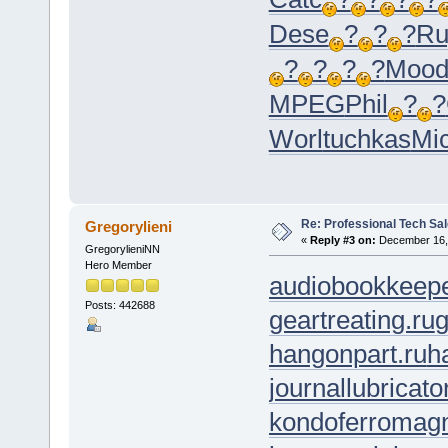
Dese
?
?
?
Ru
?
?
?
?
Moo
MPEG
Phil
?
?
Worl
tuchkas
Mi
Re: Professional Tech Sal
Gregorylieni
«
Reply #3 on:
December 16, 
GregorylieniNN
Hero Member
audiobookkeepe
Posts: 442688
geartreating.ru
g
hangonpart.ru
h
journallubricato
kondoferromagn