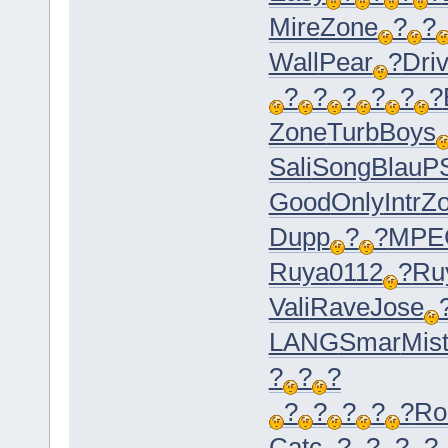
Mire
Zone
?
?
Wall
Pear
?
Dri
?
?
?
?
?
?
Zone
Turb
Boys
Sali
Song
Blau
P
Good
Only
Intr
Z
Dupp
?
?
MPE
Ruya
0112
?
Ru
Vali
Rave
Jose
LANG
Smar
Mis
?
?
?
?
?
?
?
?
R
Catc
?
?
?
?