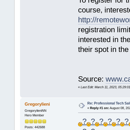
To register for 
course, interest
http://remotewo
registration lim
interested in th
their spot in th
Source:
www.ca
«
Last Edit: March 11, 2023, 05:29:01
Re: Professional Tech Sal
Gregorylieni
«
Reply #1 on:
August 08, 20
GregorylieniNN
Hero Member
?
?
?
?
?
?
Posts: 442688