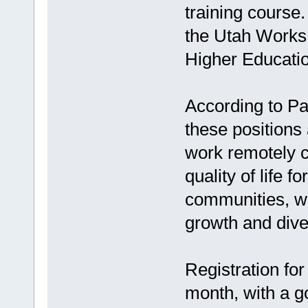
training course
the Utah Works
Higher Educatio
According to Pa
these positions 
work remotely c
quality of life f
communities, wh
growth and diver
Registration for
month, with a g