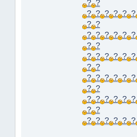
?
?
?
?
?
?
?
?
?
?
?
?
?
?
?
?
?
?
?
?
?
?
?
?
?
?
?
?
?
?
?
?
?
?
?
?
?
?
?
?
?
?
?
?
?
?
?
?