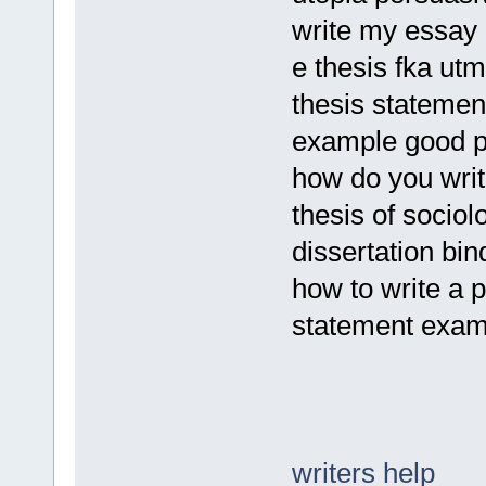
write my essay
e thesis fka utm
thesis statemen
example good p
how do you writ
thesis of sociol
dissertation bin
how to write a 
statement exam
writers help