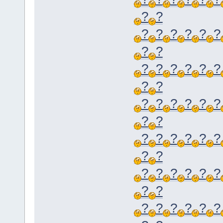
?
?
?
?
?
?
?
?
?
?
?
?
?
?
?
?
?
?
?
?
?
?
?
?
?
?
?
?
?
?
?
?
?
?
?
?
?
?
?
?
?
?
?
?
?
?
?
?