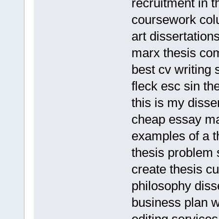
recruitment in 
coursework colu
art dissertation
marx thesis co
best cv writing
fleck esc sin th
this is my disse
cheap essay ma
examples of a th
thesis problem
create thesis c
philosophy disse
business plan w