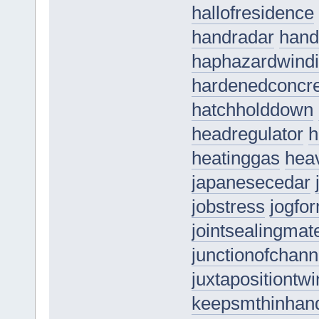
hallofresidence
handradar
hand
haphazardwind
hardenedconcr
hatchholddown
headregulator
h
heatinggas
hea
japanesecedar
jobstress
jogfo
jointsealingmate
junctionofchann
juxtapositiontwi
keepsmthinhan