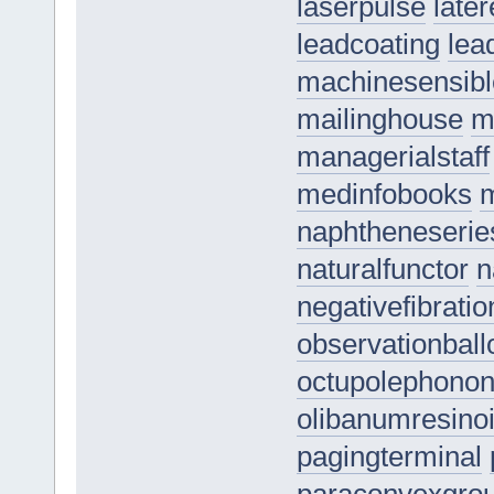
laserpulse
late
leadcoating
lea
machinesensibl
mailinghouse
m
managerialstaff
medinfobooks
m
naphtheneserie
naturalfunctor
n
negativefibratio
observationball
octupolephono
olibanumresino
pagingterminal