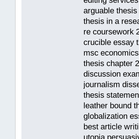
editing services
arguable thesi
thesis in a res
re coursework 
crucible essay 
msc economics 
thesis chapter 
discussion exam
journalism disse
thesis statemen
leather bound t
globalization es
best article wr
utopia persuasi