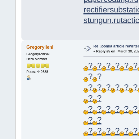
rectifiersubstati
stungun.ru
tacti
Re: joomla article rewrite
Gregorylieni
«
Reply #5 on:
March 30, 202
GregorylieniNN
Hero Member
?
?
?
?
?
?
Posts: 442688
?
?
?
?
?
?
?
?
?
?
?
?
?
?
?
?
?
?
?
?
?
?
?
?