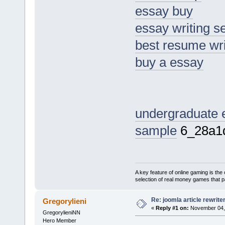
essay buy
essay writing s
best resume wri
buy a essay
undergraduate 
sample
6_28a1
A key feature of online gaming is the 
selection of real money games that pa
Re: joomla article rewrite
Gregorylieni
«
Reply #1 on:
November 04, 
GregorylieniNN
Hero Member