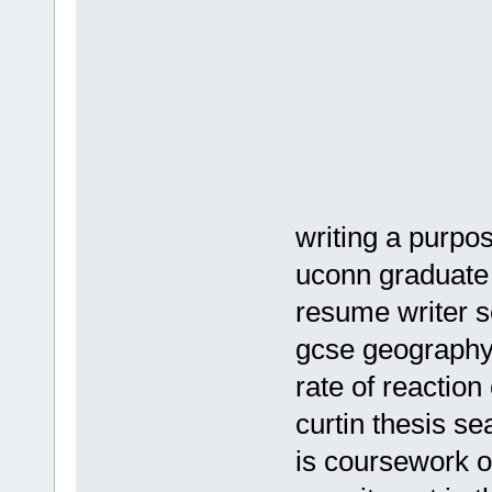
writing a purpos
uconn graduate 
resume writer s
gcse geography
rate of reaction
curtin thesis se
is coursework o