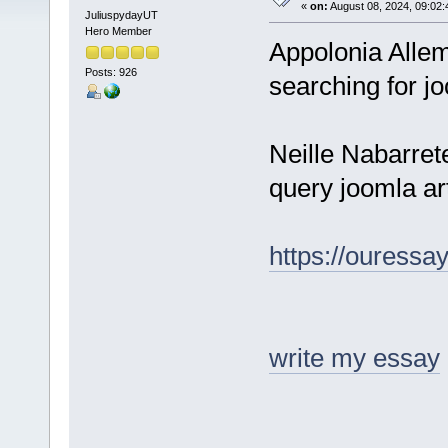
«
on:
August 08, 2024, 09:02:
JuliuspydayUT
Hero Member
Appolonia All
Posts: 926
searching for jo
Neille Nabarre
query joomla art
https://ouressa
write my essay