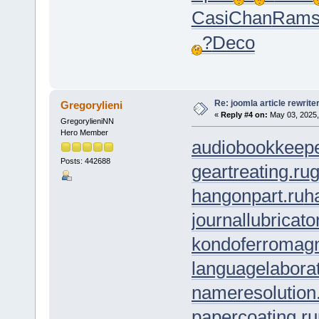
Casi
Chan
Ram
?
Deco
Re: joomla article rewrite
Gregorylieni
«
Reply #4 on:
May 03, 2025,
GregorylieniNN
Hero Member
audiobookkeepe
Posts: 442688
geartreating.ru
g
hangonpart.ru
h
journallubricato
kondoferromagn
languagelaborat
nameresolution
papercoating.ru