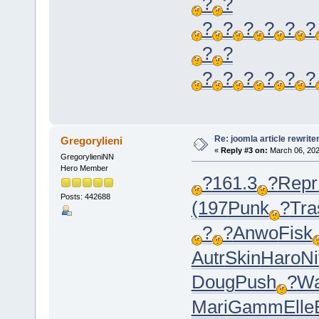
?
?
?
?
?
?
?
?
?
?
?
?
?
?
?
?
Re: joomla article rewrite
Gregorylieni
«
Reply #3 on:
March 06, 202
GregorylieniNN
Hero Member
?
161.3
?
Repr
Posts: 442688
(197
Punk
?
Tra
?
?
Anwo
Fisk
Autr
Skin
Haro
Ni
Doug
Push
?
Wa
Mari
Gamm
Elle