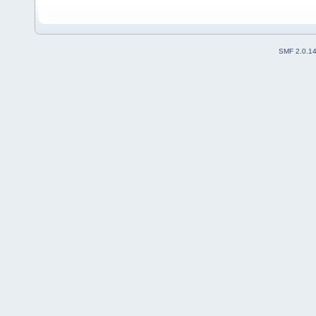
SMF 2.0.1