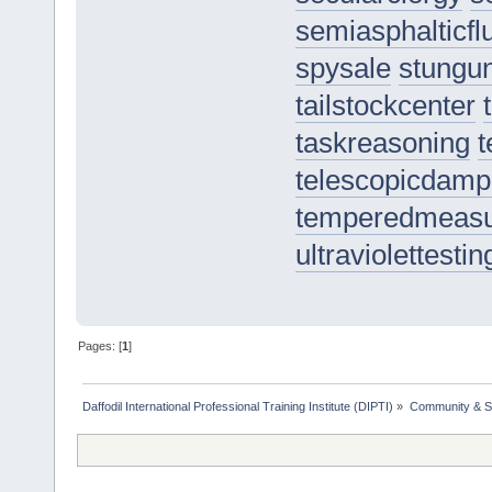
semiasphalticfl
spysale
stungu
tailstockcenter
taskreasoning
t
telescopicdamp
temperedmeas
ultraviolettestin
Pages: [
1
]
Daffodil International Professional Training Institute (DIPTI)
»
Community & S