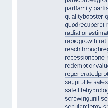
paraconvexgro
partfamily
parti
qualitybooster
quodrecuperet
radiationestima
rapidgrowth
rat
reachthroughre
recessioncone
redemptionvalu
regeneratedprot
sagprofile
sales
satellitehydrolo
screwingunit
se
secularclergy
s