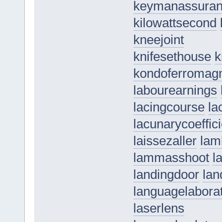
keymanassura
kilowattsecond
kneejoint
knifesethouse
k
kondoferromag
labourearnings
lacingcourse
la
lacunarycoeffici
laissezaller
lam
lammasshoot
l
landingdoor
lan
languagelabora
laserlens