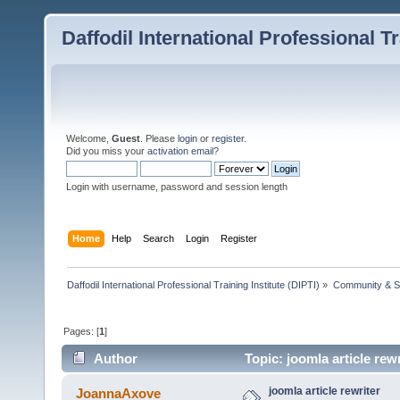
Daffodil International Professional Tr
Welcome,
Guest
. Please
login
or
register
.
Did you miss your
activation email
?
Login with username, password and session length
Home
Help
Search
Login
Register
Daffodil International Professional Training Institute (DIPTI)
»
Community & S
Pages: [
1
]
Author
Topic: joomla article rew
joomla article rewriter
JoannaAxove