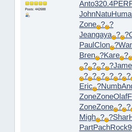
Anto
320.4
PER
Posts: 442688
John
Natu
Huma
Zone
?
?
Jean
gaya
?
?
C
Paul
Clon
?
Wa
Bren
?
Kare
?
?
?
?
?
Jame
?
?
?
?
?
?
Eric
?
Numb
An
Zone
Zone
Olaf
F
Zone
Zone
?
?
Migh
?
?
Shar
Part
Pach
Rock
9