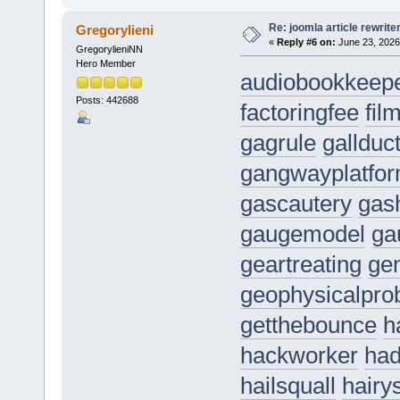
Re: joomla article rewrite
Gregorylieni
«
Reply #6 on:
June 23, 2026
GregorylieniNN
Hero Member
audiobookkeep
Posts: 442688
factoringfee
fil
gagrule
gallduc
gangwayplatfo
gascautery
gas
gaugemodel
ga
geartreating
gen
geophysicalpro
getthebounce
h
hackworker
had
hailsquall
hairy