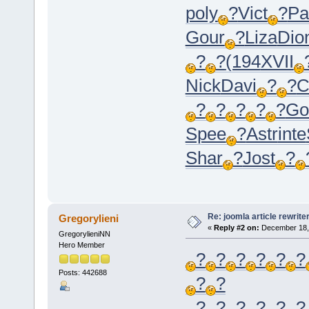
poly
?
Vict
?
Pa
Gour
?
Liza
Dio
?
?
(194
XVII
Nick
Davi
?
?
C
?
?
?
?
?
Go
Spee
?
Astr
inte
Shar
?
Jost
?
Re: joomla article rewrite
Gregorylieni
«
Reply #2 on:
December 18, 
GregorylieniNN
Hero Member
?
?
?
?
?
?
Posts: 442688
?
?
?
?
?
?
?
?