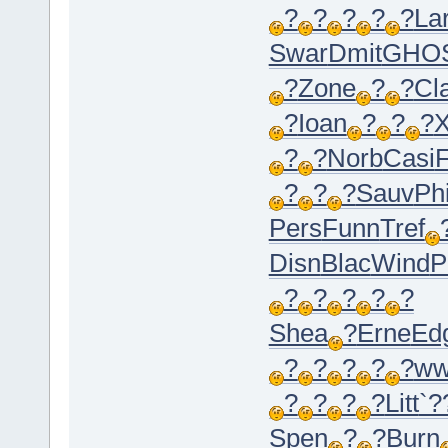
?
?
?
?
?
La
Swar
Dmit
GHO
?
Zone
?
?
Cl
?
Ioan
?
?
?
X
?
?
Norb
Casi
F
?
?
?
Sauv
Phi
Pers
Funn
Tref
Disn
Blac
Wind
P
?
?
?
?
?
Shea
?
Erne
Ed
?
?
?
?
?
ww
?
?
?
?
Litt
`?
Spen
?
?
Burn