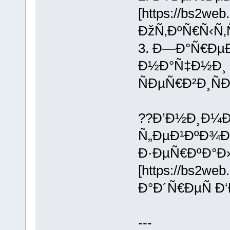
[https://bs2web.
ÐžÑ‚ÐºÑ€Ñ‹Ñ
3. Ð—Ð°Ñ€ÐµÐ
Ð½Ð°Ñ‡Ð½Ð¸ 
ÑÐµÑ€Ð²Ð¸Ñ
??Ð’Ð½Ð¸Ð¼Ð
Ñ„ÐµÐ¹ÐºÐ¾Ð²
Ð·ÐµÑ€ÐºÐ°
[https://bs2w
Ð°Ð´Ñ€ÐµÑ Ð‘
---