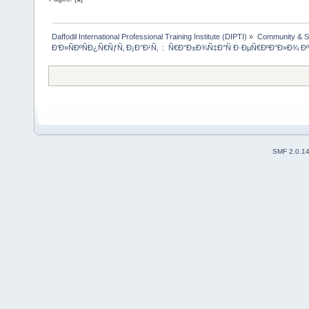
Daffodil International Professional Training Institute (DIPTI)
»
Community & S
Ð‘Ð»ÑÐºÑÐ¿Ñ€ÑƒÑ‚ Ð¡Ð°Ð¹Ñ‚  :  Ñ€Ð°Ð±Ð¾Ñ‡Ð°Ñ Ð·ÐµÑ€ÐºÐ°Ð»Ð¾ Ð
SMF 2.0.1