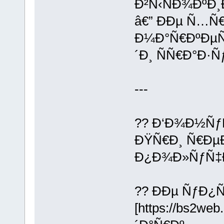
Ð²Ñ‹ÑÐ¾ÐºÐ
â€” ÐÐµ Ñ…Ñ
Ð¼Ð°Ñ€ÐºÐµÑ
´Ð¸ ÑÑ€Ð°Ð·
---
?? Ð‘Ð¾Ð½ÑƒÑ
ÐŸÑ€Ð¸ Ñ€ÐµÐ
Ð¿Ð¾Ð»ÑƒÑ‡
?? ÐÐµ ÑƒÐ¿Ñ
[https://bs2we