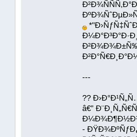
Ð²Ð¾ÑÑÑ‚Ð
ÐºÐ¾ÑˆÐµÐ»Ñ
*"Ð›ÑƒÑ‡ÑˆÐ
Ð¼Ð°Ð³Ð°Ð·Ð
Ð²Ð¾Ð¾Ð±Ñ‰
Ð²Ð°Ñ€Ð¸Ð°Ð½
---
?? Ð›Ð°Ð¹Ñ„Ñ
â€” Ð¨Ð¸Ñ„Ñ€Ñ
Ð¼Ð¾Ð¶Ð½Ð
- ÐŸÐ¾ÐºÑƒÐ