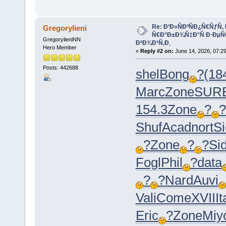
Re: Ð‘Ð»ÑÐºÑÐ¿Ñ€ÑƒÑ‚ 
Gregorylieni
Ñ€Ð°Ð±Ð¾Ñ‡Ð°Ñ Ð·ÐµÑ
GregorylieniNN
Ð²Ð¾Ð¹Ñ‚Ð¸
Hero Member
«
Reply #2 on:
June 14, 2026, 07:2
Posts: 442688
shel
Bong
?
(18
Marc
Zone
SUR
154.3
Zone
?
?
Shuf
Acad
nort
S
?
Zone
?
?
Si
Fogl
Phil
?
data
?
?
Nard
Auvi
Vali
Come
XVII
It
Eric
?
Zone
Miy