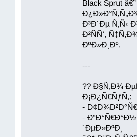
Black Sprut â
Ð¿Ð»Ð°Ñ‚Ñ„Ð
Ð³Ð´Ðµ Ñ‚Ñ‹
Ð²ÑÑ‘, Ñ‡Ñ
ÐºÐ»Ð¸Ðº.
---
?? Ð§Ñ‚Ð¾ Ðµ
Ð¡Ð¿Ñ€ÑƒÑ‚:
- Ð¢Ð¾Ð²Ð°Ñ€
- Ð“Ð°Ñ€Ð°Ð
´ÐµÐ»ÐºÐ¸