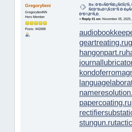
Re: Ð‘Ð»ÑÐºÑÐ¿Ñ€ÑƒÑ‚ 
Gregorylieni
Ñ€Ð°Ð±Ð¾Ñ‡Ð°Ñ Ð·ÐµÑ
GregorylieniNN
Ð²Ð¾Ð¹Ñ‚Ð¸
Hero Member
«
Reply #1 on:
November 05, 2025, 
Posts: 442688
audiobookkeepe
geartreating.ru
g
hangonpart.ru
h
journallubricato
kondoferromagn
languagelaborat
nameresolution
papercoating.ru
rectifiersubstati
stungun.ru
tacti