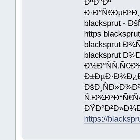
ÐºÐ°Ðº
Ð·Ð°Ñ€ÐµÐ³Ð¸
blacksprut - 
https blacksp
blacksprut Ð
blacksprut 
Ð½Ð°ÑÑ‚Ñ€Ð
Ð±ÐµÐ·Ð¾Ð¿Ð°
ÐšÐ¸ÑÐ»Ð¾Ð²
Ñ‚Ð¾Ð²Ð°Ñ€Ñ‹ 
ÐŸÐ°Ð²Ð»Ð¾
https://blackspr