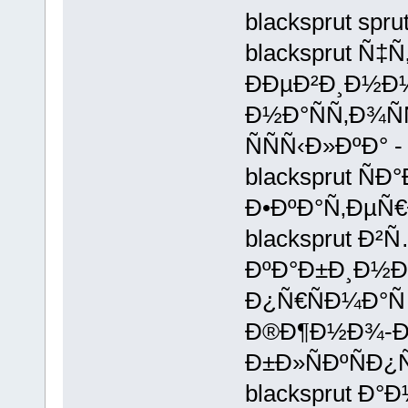
blacksprut sp
blacksprut Ñ‡
ÐÐµÐ²Ð¸Ð½Ð
Ð½Ð°ÑÑ‚Ð¾ÑÑ
ÑÑÑ‹Ð»ÐºÐ° 
blacksprut Ñ
Ð•ÐºÐ°Ñ‚ÐµÑ
blacksprut Ð
ÐºÐ°Ð±Ð¸Ð½Ð
Ð¿Ñ€ÑÐ¼Ð°Ñ 
Ð®Ð¶Ð½Ð¾-Ð
Ð±Ð»ÑÐºÑÐ¿
blacksprut Ð