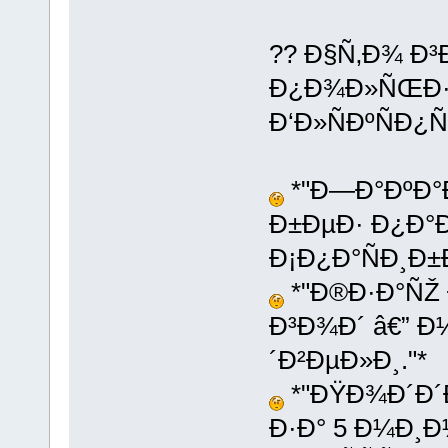
?? Ð§Ñ‚Ð¾ Ð³
Ð¿Ð¾Ð»ÑŒÐ·
Ð‘Ð»ÑÐºÑÐ¿Ñ
*"Ð—Ð°ÐºÐ°Ð
Ð±ÐµÐ· Ð¿Ð°Ð
Ð¡Ð¿Ð°ÑÐ¸Ð±Ð
*"Ð®Ð·Ð°ÑŽ 
Ð³Ð¾Ð´ â€” 
´Ð²ÐµÐ»Ð¸."*
*"ÐŸÐ¾Ð´Ð´
Ð·Ð° 5 Ð¼Ð¸