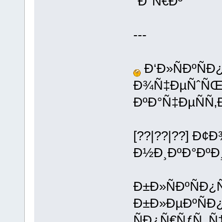
´Ð°Ñ€Ðº
---
Ð‘Ð»ÑÐºÑÐ
Ð¾Ñ‡ÐµÑˆÑŒ
ÐºÐ°Ñ‡ÐµÑÑ‚
[??|??|??] Ð¢Ð
Ð½Ð¸ÐºÐ°ÐºÐ
Ð±Ð»ÑÐºÑÐ¿
Ð±Ð»ÐµÐºÑÐ
ÑÐ¿Ñ€ÑƒÑ‚ Ñ