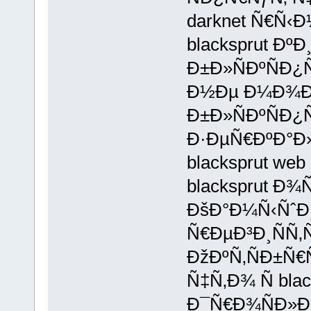
darknet Ñ€Ñ‹
blacksprut ÐºÐ
Ð±Ð»ÑÐºÑÐ¿
Ð½Ðµ Ð¼Ð¾Ð³
Ð±Ð»ÑÐºÑÐ¿
Ð·ÐµÑ€ÐºÐ°Ð»
blacksprut we
blacksprut Ð
ÐšÐ°Ð¼Ñ‹ÑˆÐ
Ñ€ÐµÐ³Ð¸ÑÑ‚Ñ
ÐžÐºÑ‚ÑÐ±Ñ€
Ñ‡Ñ‚Ð¾ Ñ bla
Ð¯Ñ€Ð¾ÑÐ»