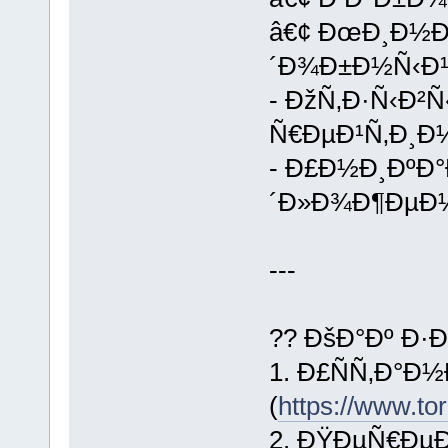
â€¢ ÐœÐ¸Ð½Ð
´Ð¾Ð±Ð½Ñ‹Ð¹
- ÐžÑ‚Ð·Ñ‹Ð²Ñ
Ñ€ÐµÐ¹Ñ‚Ð¸Ð
- Ð£Ð½Ð¸ÐºÐ
´Ð»Ð¾Ð¶ÐµÐ½
---
?? ÐšÐ°Ðº Ð·Ð
1. Ð£ÑÑ‚Ð°Ð½
(
https://www.tor
2. ÐŸÐµÑ€ÐµÐ