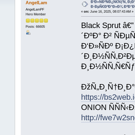
Ð²Ð¾Ð¹Ñ‚Ð¸ (Read 167 times)
Ð‘Ð»ÑÐºÑÐ¿Ñ€ÑƒÑ‚ Ð¡Ð
AngelLam
Ð·ÐµÑ€ÐºÐ°Ð»Ð¾ ÐºÐ°Ðº
AngelLamPF
«
on:
June 16, 2025, 08:07:43 AM »
Hero Member
Black Sprut 
Posts: 66605
´ÐºÐ° Ð² ÑÐµÑ
Ð‘Ð»ÑÐº Ð¡
´Ð¸Ð½ÑÑ‚Ð²Ð
Ð¸Ð½ÑÑ‚Ñ€Ñƒ
ÐžÑ„Ð¸Ñ†Ð¸Ð°
https://bs2web.
ONION ÑÑÑ‹Ð
http://fwe7w2