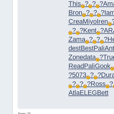
This
?
?
?
Am
Bron
?
?
?
Ia
Crea
Miyo
Iren
?
?
Kent
?
AR
Zama
?
?
?
H
dest
Best
Pali
An
Zone
data
?
Tru
Read
Pali
Gook
?
5073
?
?
Dur
?
?
?
Ross
?
Atla
ELEG
Bett
Pages: [
1
]