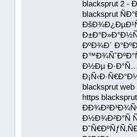
blacksprut 2 
blacksprut Ñ
ÐšÐ¾Ð¿ÐµÐ¹Ñ
Ð±Ð°Ð»Ð°Ð½Ñ 
ÐºÐ¾Ð´ Ð°ÐºÐº
Ð™Ð¾ÑˆÐºÐ°Ñ
Ð½Ðµ Ð·Ð°Ñ…Ð
Ð¡Ñ‹Ð·Ñ€Ð°
blacksprut we
https blacksp
ÐÐ¾Ð²Ð³Ð¾Ñ
Ð½Ð¾Ð²Ð°Ñ Ñ
Ð˜Ñ€ÐºÑƒÑ‚Ñ