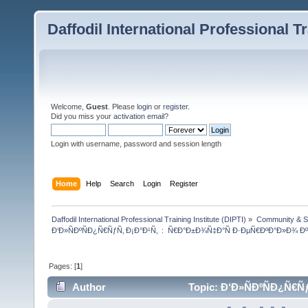
Daffodil International Professional Tr
Welcome,
Guest
. Please
login
or
register
.
Did you miss your
activation email
?
Login with username, password and session length
Home
Help
Search
Login
Register
Daffodil International Professional Training Institute (DIPTI)
»
Community & S
Ð‘Ð»ÑÐºÑÐ¿Ñ€ÑƒÑ‚ Ð¡Ð°Ð¹Ñ‚  :  Ñ€Ð°Ð±Ð¾Ñ‡Ð°Ñ Ð·ÐµÑ€ÐºÐ°Ð»Ð¾ Ð
Pages: [
1
]
Author
Topic: Ð‘Ð»ÑÐºÑÐ¿Ñ€Ñ