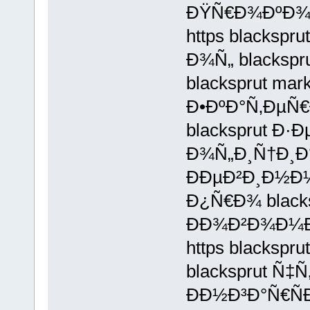
ÐŸÑ€Ð¾ÐºÐ¾
https blackspr
Ð¾Ñ„ blackspr
blacksprut mark
Ð•ÐºÐ°Ñ‚ÐµÑ
blacksprut Ð
Ð¾Ñ„Ð¸Ñ†Ð¸Ð°
ÐÐµÐ²Ð¸Ð½Ð
Ð¿Ñ€Ð¾ blacks
ÐÐ¾Ð²Ð¾Ð¼Ð
https blackspr
blacksprut Ñ‡
ÐÐ½Ð³Ð°Ñ€Ñ