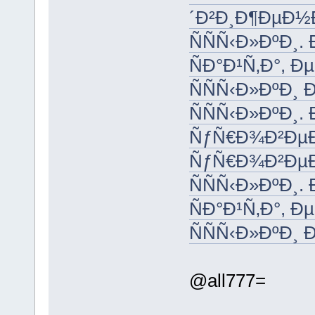
´Ð²Ð¸Ð¶ÐµÐ½Ð
ÑÑÑ‹Ð»ÐºÐ¸
ÑÐ°Ð¹Ñ‚Ð°, 
ÑÑÑ‹Ð»ÐºÐ¸ 
ÑÑÑ‹Ð»ÐºÐ¸.
ÑƒÑ€Ð¾Ð²Ðµ
ÑƒÑ€Ð¾Ð²Ðµ
ÑÑÑ‹Ð»ÐºÐ¸
ÑÐ°Ð¹Ñ‚Ð°, 
ÑÑÑ‹Ð»ÐºÐ¸ 
@all777=