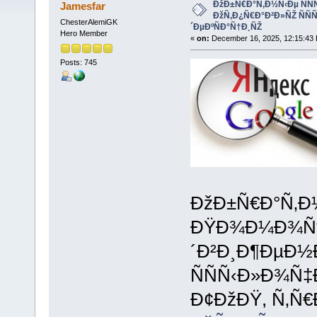
Ð¸Ð½Ð´ÐµÐºÑÐ°Ñ†Ð¸ÑŽ (Read 290 times)
ÐžÐ±Ñ€Ð°Ñ‚Ð½Ñ‹Ðµ ÑÑÑ
Jamesfar
ÐžÑ‚Ð¿Ñ€Ð°Ð²Ð»ÑŽ ÑÑ
ChesterAlemiGK
´ÐµÐºÑÐ°Ñ†Ð¸ÑŽ
Hero Member
«
on:
December 16, 2025, 12:15:43
Posts: 745
ÐžÐ±Ñ€Ð°Ñ‚Ð½
ÐŸÐ¾Ð¼Ð¾Ñ
´Ð²Ð¸Ð¶ÐµÐ½
ÑÑÑ‹Ð»Ð¾Ñ‡Ð
Ð¢ÐžÐŸ, Ñ‚Ñ€