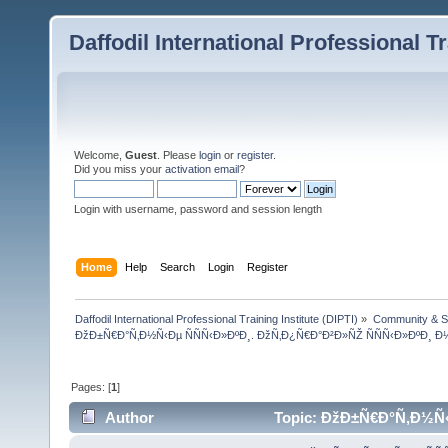
Daffodil International Professional Tr
Welcome,
Guest
. Please
login
or
register
.
Did you miss your
activation email
?
Login with username, password and session length
Home
Help
Search
Login
Register
Daffodil International Professional Training Institute (DIPTI)
»
Community & S
ÐžÐ±Ñ€Ð°Ñ‚Ð½Ñ‹Ðµ ÑÑÑ‹Ð»ÐºÐ¸. ÐžÑ‚Ð¿Ñ€Ð°Ð²Ð»ÑŽ ÑÑÑ‹Ð»ÐºÐ¸ 
Pages: [
1
]
Author
Topic: ÐžÐ±Ñ€Ð°Ñ‚Ð½Ñ‹