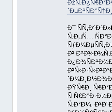
ÐžÑ‚Ð¿Ñ€Ð°Ð²
´ÐµÐºÑÐ°Ñ†Ð
Ð¯ ÑÑ‚Ð°Ð²
Ñ‚ÐµÑ… ÑÐ°Ð
ÑƒÐ¼ÐµÑÑ‚Ð
Ð² ÐºÐ¾Ð½Ñ‚
Ð¿Ð¾ÑÐºÐ¾Ð
Ð²Ñ‹Ð·Ñ‹Ð²Ð°
´Ð¼Ð¸Ð½Ð¾Ð²
ÐŸÑ€Ð¸ Ñ€Ð°
Ñ Ñ€Ð°Ð·Ð¼Ð
Ñ‚Ð°Ð¼, Ð³Ð´Ð