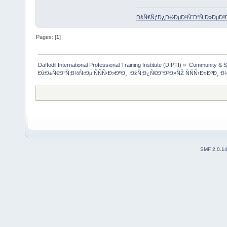
ÐšÑ€ÑƒÐ¿Ð½ÐµÐ¹ÑˆÐ°Ñ Ð»ÐµÐ³
Pages: [
1
]
Daffodil International Professional Training Institute (DIPTI)
»
Community & S
ÐžÐ±Ñ€Ð°Ñ‚Ð½Ñ‹Ðµ ÑÑÑ‹Ð»ÐºÐ¸. ÐžÑ‚Ð¿Ñ€Ð°Ð²Ð»ÑŽ ÑÑÑ‹Ð»ÐºÐ¸ 
SMF 2.0.1