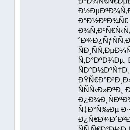
ÐºÐ¾Ñ€Ñ€ÐµÐ
Ð½ÐµÐºÐ¾Ñ‚Ð¾
Ð°Ð½ÐºÐ¾Ñ€ 
Ð¾Ñ‚ÐºÑ€Ñ‹Ñ
´Ð¾Ð¿ÑƒÑÑ‚
ÑÐ¸ÑÑ‚ÐµÐ¼
Ñ‚Ð°ÐºÐ¾Ðµ, 
ÑÐ°Ð½ÐºÑ†Ð¸
ÐŸÑ€Ð°Ð²Ð¸
ÑÑÑ‹Ð»ÐºÐ¸ 
Ð¿Ð¾Ð¸ÑÐºÐ¾
Ñ‡Ð°Ñ‰Ðµ Ð
Ð¿Ñ€Ð¾Ð´Ð²
ÑÑ‚Ñ€Ð°Ð½Ð¸