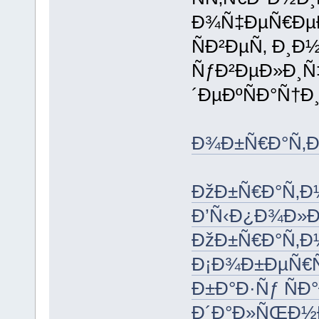
Ð¾Ñ‡ÐµÑ€ÐµÐ
ÑÐ²ÐµÑ‚ Ð¸Ð
ÑƒÐ²ÐµÐ»Ð¸Ñ‡
´ÐµÐºÑÐ°Ñ†Ð¸
Ð¾Ð±Ñ€Ð°Ñ‚Ð½
ÐžÐ±Ñ€Ð°Ñ‚Ð½
Ð’Ñ‹Ð¿Ð¾Ð»Ð
ÐžÐ±Ñ€Ð°Ñ‚Ð½
Ð¡Ð¾Ð±ÐµÑ€
Ð±Ð°Ð·Ñƒ ÑÐ°
Ð´Ð°Ð»ÑŒÐ½