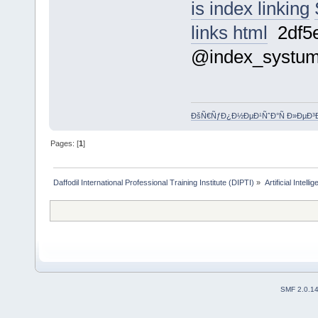
is index linking
links html
2df5
@index_systu
ÐšÑ€ÑƒÐ¿Ð½ÐµÐ¹ÑˆÐ°Ñ Ð»ÐµÐ³
Pages: [
1
]
Daffodil International Professional Training Institute (DIPTI)
»
Artificial Intelli
SMF 2.0.1