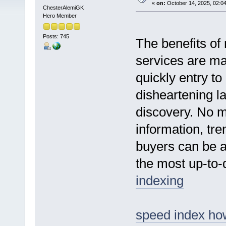
«
on:
October 14, 2025, 02:0
ChesterAlemiGK
Hero Member
Posts: 745
The benefits of
services are ma
quickly entry to
disheartening l
discovery. No m
information, tre
buyers can be a
the most up-to-d
indexing
speed index how 