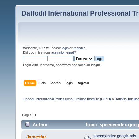
Daffodil International Professional Tr
Welcome,
Guest
. Please
login
or
register
.
Did you miss your
activation email
?
Login with username, password and session length
Home
Help
Search
Login
Register
Daffodil International Professional Training Institute (DIPTI)
»
Artificial Intelli
Pages: [
1
]
Author
Topic: speedyindex goog
speedyindex google ads
Jamesfar