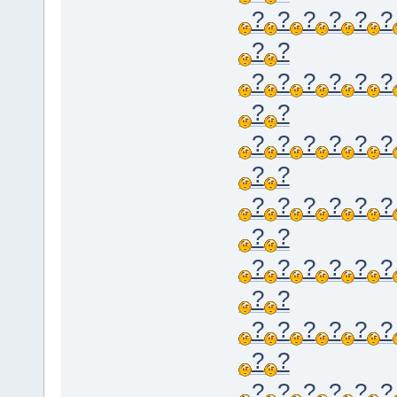
?
?
?
?
?
?
?
?
?
?
?
?
?
?
?
?
?
?
?
?
?
?
?
?
?
?
?
?
?
?
?
?
?
?
?
?
?
?
?
?
?
?
?
?
?
?
?
?
?
?
?
?
?
?