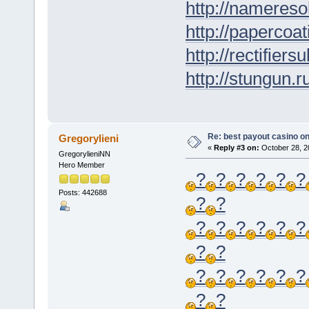
http://nameresol
http://papercoat
http://rectifiers
http://stungun.r
Re: best payout casino on
Gregorylieni
«
Reply #3 on:
October 28, 2
GregorylieniNN
Hero Member
?
?
?
?
?
?
Posts: 442688
?
?
?
?
?
?
?
?
?
?
?
?
?
?
?
?
?
?