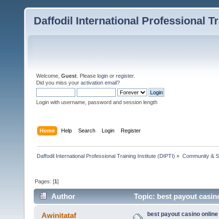
Daffodil International Professional Tr
Welcome,
Guest
. Please
login
or
register
.
Did you miss your
activation email
?
Login with username, password and session length
Home
Help
Search
Login
Register
Daffodil International Professional Training Institute (DIPTI)
»
Community & S
Pages: [
1
]
Author
Topic: best payout casin
best payout casino online
Awinitataf