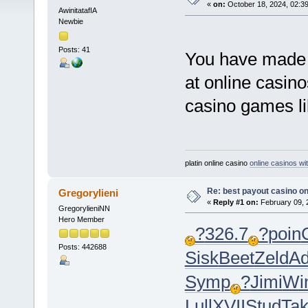
«
on:
October 18, 2024, 02:3
AwinitatafIA
Newbie
Posts: 41
You have made y
at online casin
casino games li
platin online casino
online casinos wi
Re: best payout casino on
Gregorylieni
«
Reply #1 on:
February 09, 
GregorylieniNN
Hero Member
?
326.7
?
poin
Posts: 442688
Sisk
Beet
Zeld
Ad
Symp
?
Jimi
Wi
Lull
XVII
Stud
Ta