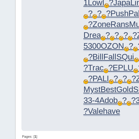
1
Lowl
?
Japa
Li
?
?
?
Push
Pa
?
Zone
Rans
Mu
Drea
?
?
?
?
5300
OZON
?
?
Bill
Fall
SQui
?
Trac
?
EPLU
?
PALI
?
?
?
Myst
Best
Gold
S
33-4
Adob
?
?
?
Vale
have
Pages: [
1
]