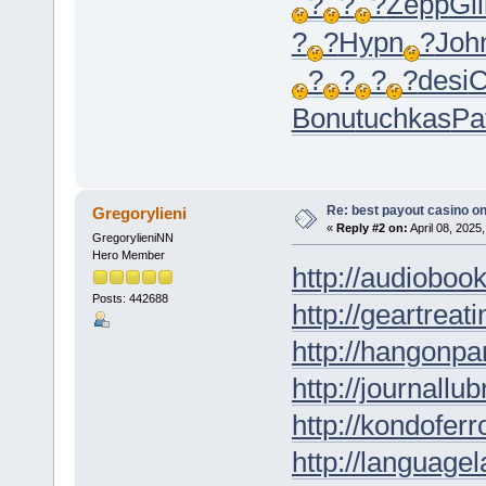
?
?
?
Zepp
Gil
?
?
Hypn
?
Joh
?
?
?
?
desi
C
Bonu
tuchkas
Pa
Re: best payout casino on
Gregorylieni
«
Reply #2 on:
April 08, 2025
GregorylieniNN
Hero Member
http://audioboo
Posts: 442688
http://geartreati
http://hangonpar
http://journallub
http://kondofer
http://languagel