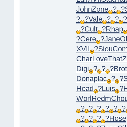
John
Zone
?
?
?
?
Vale
?
?
?
?
Cult
?
Rhap
?
Cere
?
Jane
O
XVII
?
Siou
Co
Char
Love
That
Z
Digi
?
?
?
Brot
Dona
plac
?
?
Head
?
Luis
?
H
Worl
Redm
Cho
?
?
?
?
?
?
?
?
?
?
Hose