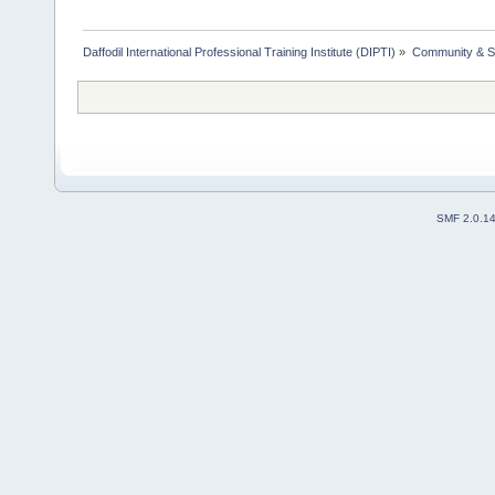
Daffodil International Professional Training Institute (DIPTI)
»
Community & S
SMF 2.0.1