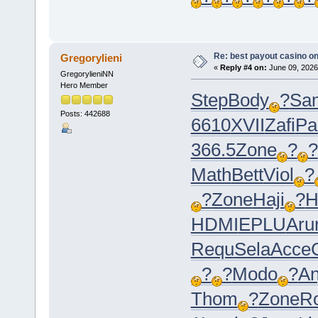
Re: best payout casino on
Gregorylieni
«
Reply #4 on:
June 09, 2026
GregorylieniNN
Hero Member
Step
Body
?
Sa
Posts: 442688
6610
XVII
Zafi
Pal
366.5
Zone
?
?
Math
Bett
Viol
?
?
Zone
Haji
?
H
HDMI
EPLU
Aru
Requ
Sela
Acce
?
?
Modo
?
An
Thom
?
Zone
R