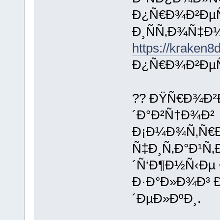
Ð¿Ñ€Ð¾Ð²Ðµ
Ð¸ÑÑ‚Ð¾Ñ‡Ð
https://kraken8
Ð¿Ñ€Ð¾Ð²Ðµ
?? ÐŸÑ€Ð¾Ð²
´Ð°Ð²Ñ†Ð¾Ð²
Ð¡Ð¼Ð¾Ñ‚Ñ€Ð
Ñ‡Ð¸Ñ‚Ð°Ð¹Ñ‚Ð
´Ñ‘Ð¶Ð½Ñ‹Ðµ 
Ð·Ð°Ð»Ð¾Ð³ 
´ÐµÐ»ÐºÐ¸.