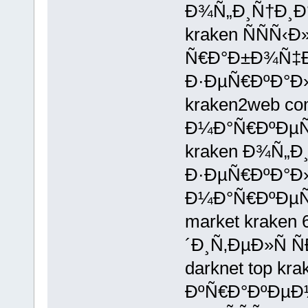
Ð¾Ñ„Ð¸Ñ†Ð¸Ð°
kraken ÑÑÑ
Ñ€Ð°Ð±Ð¾Ñ‡Ðµ
Ð·ÐµÑ€ÐºÐ°Ð»
kraken2web co
Ð¼Ð°Ñ€ÐºÐµÑ
kraken Ð¾Ñ„
Ð·ÐµÑ€ÐºÐ°Ð»Ð°
Ð¼Ð°Ñ€ÐºÐµÑ‚
market kraken
´Ð¸Ñ‚ÐµÐ»Ñ Ñ
darknet top kr
ÐºÑ€Ð°ÐºÐµÐ½ 