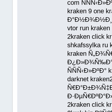
com ÑÑÑ‹Ð»
kraken 9 one k
Ð°Ð½Ð¾Ð½Ð¸
vtor run krak
2kraken click 
shkafssylka ru
kraken Ñ„Ð¾Ñ
Ð¿Ð»Ð¾Ñ‰Ð°Ð
ÑÑÑ‹Ð»ÐºÐ° k
darknet krake
Ñ€Ð°Ð±Ð¾Ñ‡ÐµÐ
Ð·ÐµÑ€ÐºÐ°Ð
2kraken click 