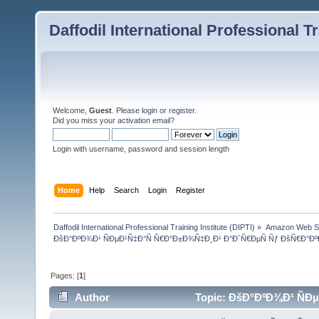
Daffodil International Professional Tr
Welcome,
Guest
. Please
login
or
register
.
Did you miss your
activation email
?
Login with username, password and session length
Home
Help
Search
Login
Register
Daffodil International Professional Training Institute (DIPTI)
»
Amazon Web S
ÐšÐ°ÐºÐ¾Ð¹ ÑÐµÐ¹Ñ‡Ð°Ñ Ñ€Ð°Ð±Ð¾Ñ‡Ð¸Ð¹ Ð°Ð´Ñ€ÐµÑ Ñƒ ÐšÑ€Ð°Ðº
Pages: [
1
]
Author
Topic: ÐšÐ°ÐºÐ¾Ð¹ ÑÐ