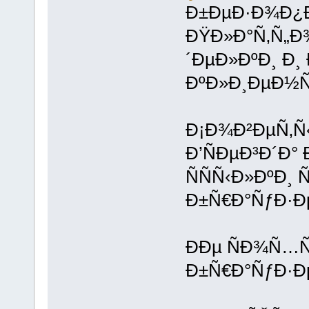
Ð±ÐµÐ·Ð¾Ð¿Ð
ÐŸÐ»Ð°Ñ‚Ñ„Ð
´ÐµÐ»ÐºÐ¸ Ð
ÐºÐ»Ð¸ÐµÐ½Ñ
Ð¡Ð¾Ð²ÐµÑ‚Ñ
Ð’ÑÐµÐ³Ð´Ð°
ÑÑÑ‹Ð»ÐºÐ¸
Ð±Ñ€Ð°ÑƒÐ·Ð
ÐÐµ ÑÐ¾Ñ…
Ð±Ñ€Ð°ÑƒÐ·Ð