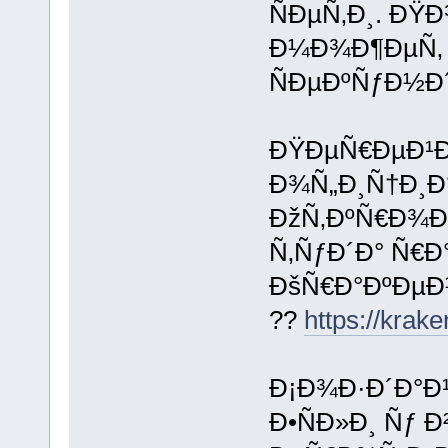
ÑÐµÑ‚Ð¸. Ð
Ð¼Ð¾Ð¶ÐµÑ‚ 
ÑÐµÐºÑƒÐ½Ð´
ÐŸÐµÑ€ÐµÐ¹Ð
Ð¾Ñ„Ð¸Ñ†Ð¸Ð
ÐžÑ‚ÐºÑ€Ð¾Ð¹
Ñ‚ÑƒÐ´Ð° Ñ€
ÐšÑ€Ð°ÐºÐµÐ
??
https://krak
Ð¡Ð¾Ð·Ð´Ð°Ð¹
Ð•ÑÐ»Ð¸ Ñƒ 