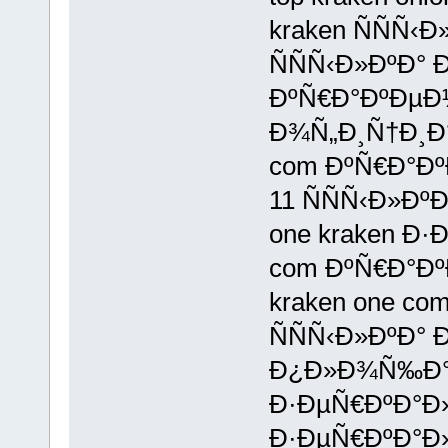
kraken ÑÑÑ‹
ÑÑÑ‹Ð»ÐºÐ°
ÐºÑ€Ð°ÐºÐµÐ½ 
Ð¾Ñ„Ð¸Ñ†Ð¸Ð°
com ÐºÑ€Ð°ÐºÐ
11 ÑÑÑ‹Ð»Ðº
one kraken Ð
com ÐºÑ€Ð°Ð
kraken one com
ÑÑÑ‹Ð»ÐºÐ°
Ð¿Ð»Ð¾Ñ‰Ð°Ð´Ð
Ð·ÐµÑ€ÐºÐ°Ð»
Ð·ÐµÑ€ÐºÐ°Ð»