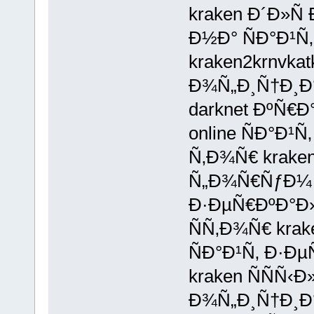
kraken Ð´Ð»Ñ
Ð½Ð° ÑÐ°Ð¹Ñ‚ 
kraken2krnvka
Ð¾Ñ„Ð¸Ñ†Ð¸Ð°
darknet ÐºÑ€Ð
online ÑÐ°Ð
Ñ‚Ð¾Ñ€ kraken
Ñ„Ð¾Ñ€ÑƒÐ¼
Ð·ÐµÑ€ÐºÐ°Ð
ÑÑ‚Ð¾Ñ€ kr
ÑÐ°Ð¹Ñ‚ Ð·Ð
kraken ÑÑÑ
Ð¾Ñ„Ð¸Ñ†Ð¸Ð°