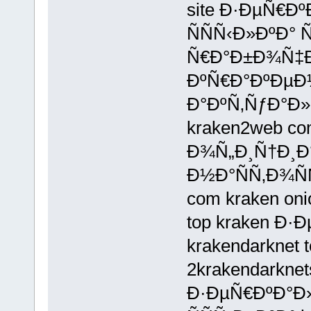
site Ð·ÐµÑ€Ð
ÑÑÑ‹Ð»ÐºÐ°
Ñ€Ð°Ð±Ð¾Ñ‡Ð
ÐºÑ€Ð°ÐºÐµÐ½ 
Ð°ÐºÑ‚ÑƒÐ°Ð»
kraken2web com
Ð¾Ñ„Ð¸Ñ†Ð¸Ð
Ð½Ð°ÑÑ‚Ð¾ÑÑ
com kraken on
top kraken Ð
krakendarknet
2krakendarknet
Ð·ÐµÑ€ÐºÐ°Ð»Ð