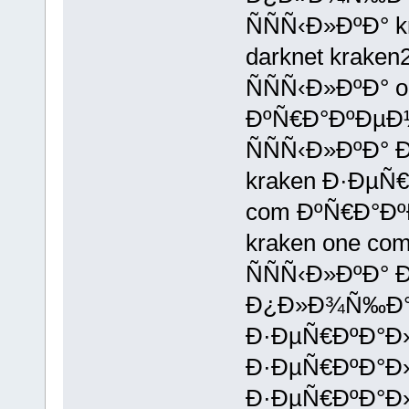
ÑÑÑ‹Ð»ÐºÐ° k
darknet krake
ÑÑÑ‹Ð»ÐºÐ° o
ÐºÑ€Ð°ÐºÐµÐ½ 
ÑÑÑ‹Ð»ÐºÐ° 
kraken Ð·ÐµÑ
com ÐºÑ€Ð°Ð
kraken one com
ÑÑÑ‹Ð»ÐºÐ°
Ð¿Ð»Ð¾Ñ‰Ð°Ð´Ð
Ð·ÐµÑ€ÐºÐ°Ð»
Ð·ÐµÑ€ÐºÐ°Ð»
Ð·ÐµÑ€ÐºÐ°Ð