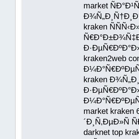
market ÑÐ°Ð¹
Ð¾Ñ„Ð¸Ñ†Ð¸Ð°
kraken ÑÑÑ
Ñ€Ð°Ð±Ð¾Ñ‡Ðµ
Ð·ÐµÑ€ÐºÐ°Ð»
kraken2web co
Ð¼Ð°Ñ€ÐºÐµÑ
kraken Ð¾Ñ„
Ð·ÐµÑ€ÐºÐ°Ð»Ð°
Ð¼Ð°Ñ€ÐºÐµÑ‚
market kraken
´Ð¸Ñ‚ÐµÐ»Ñ Ñ
darknet top kr