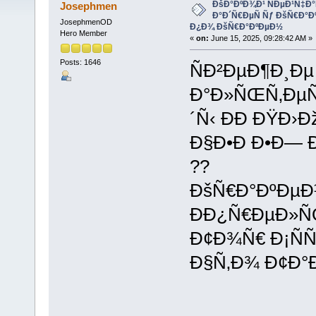
!! Ð“Ð°Ð¹Ð´ Ð¿Ð¾ ÐšÑ€Ð°ÐºÐµÐ½ (Read 139 times
ÐšÐ°ÐºÐ¾Ð¹ ÑÐµÐ¹Ñ‡Ð°
Josephmen
Ð°Ð´Ñ€ÐµÑ Ñƒ ÐšÑ€Ð°Ðº
JosephmenOD
Ð¿Ð¾ ÐšÑ€Ð°ÐºÐµÐ½
Hero Member
«
on:
June 15, 2025, 09:28:42 AM »
Posts: 1646
ÑÐ²ÐµÐ¶Ð¸Ðµ
Ð°Ð»ÑŒÑ‚Ðµ
´Ñ‹ ÐÐ ÐŸÐ›
Ð§Ð•Ð Ð•Ð— Ð
??
ÐšÑ€Ð°ÐºÐµÐ½
ÐÐ¿Ñ€ÐµÐ»Ñ
Ð¢Ð¾Ñ€ Ð¡ÑÑ
Ð§Ñ‚Ð¾ Ð¢Ð°Ð