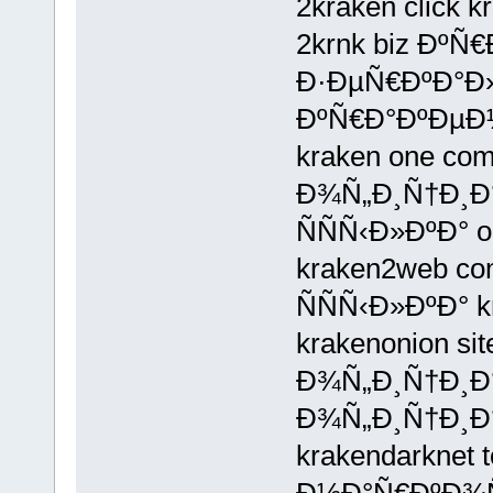
2kraken click 
2krnk biz ÐºÑ
Ð·ÐµÑ€ÐºÐ°Ð»
ÐºÑ€Ð°ÐºÐµÐ½
kraken one com
Ð¾Ñ„Ð¸Ñ†Ð¸Ð
ÑÑÑ‹Ð»ÐºÐ° o
kraken2web c
ÑÑÑ‹Ð»ÐºÐ° k
krakenonion sit
Ð¾Ñ„Ð¸Ñ†Ð¸Ð°
Ð¾Ñ„Ð¸Ñ†Ð¸Ð
krakendarknet 