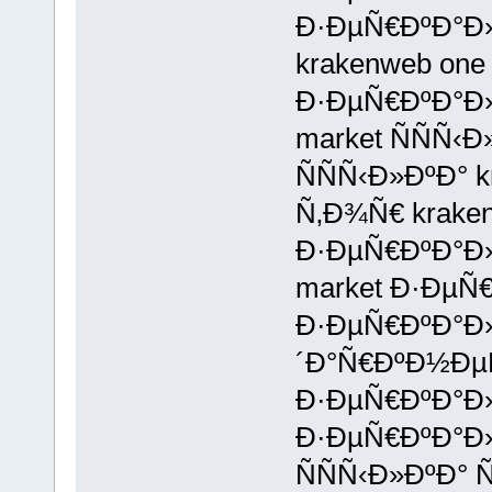
Ð·ÐµÑ€ÐºÐ°Ð
krakenweb one 
Ð·ÐµÑ€ÐºÐ°Ð»Ð
market ÑÑÑ‹Ð
ÑÑÑ‹Ð»ÐºÐ° k
Ñ‚Ð¾Ñ€ krakend
Ð·ÐµÑ€ÐºÐ°Ð»Ð
market Ð·ÐµÑ€
Ð·ÐµÑ€ÐºÐ°Ð»
´Ð°Ñ€ÐºÐ½ÐµÑ‚
Ð·ÐµÑ€ÐºÐ°Ð»Ð
Ð·ÐµÑ€ÐºÐ°Ð»Ð
ÑÑÑ‹Ð»ÐºÐ° Ñ