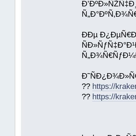
Ð’ÐºÐ»ÑŽÑ‡Ð
Ñ„Ð°ÐºÑ‚Ð¾Ñ
ÐÐµ Ð¿ÐµÑ€
ÑÐ»ÑƒÑ‡Ð°Ð¹
Ñ„Ð¾Ñ€ÑƒÐ¼
Ð˜ÑÐ¿Ð¾Ð»Ñ
??
https://krak
??
https://krak