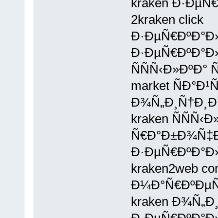
kraken Ð·Ðµ
2kraken click
Ð·ÐµÑ€ÐºÐ°Ð»Ð
Ð·ÐµÑ€ÐºÐ°Ð»Ð
ÑÑÑ‹Ð»ÐºÐ° Ñ
market ÑÐ°Ð¹
Ð¾Ñ„Ð¸Ñ†Ð¸Ð°
kraken ÑÑÑ
Ñ€Ð°Ð±Ð¾Ñ‡Ðµ
Ð·ÐµÑ€ÐºÐ°Ð»
kraken2web co
Ð¼Ð°Ñ€ÐºÐµÑ
kraken Ð¾Ñ„