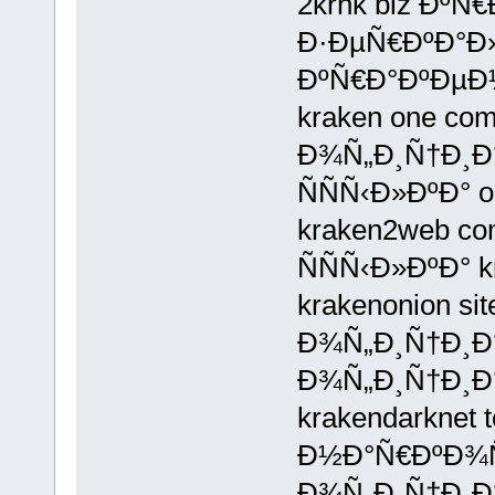
2krnk biz ÐºÑ
Ð·ÐµÑ€ÐºÐ°Ð»
ÐºÑ€Ð°ÐºÐµÐ½
kraken one com
Ð¾Ñ„Ð¸Ñ†Ð¸Ð
ÑÑÑ‹Ð»ÐºÐ° o
kraken2web c
ÑÑÑ‹Ð»ÐºÐ° k
krakenonion sit
Ð¾Ñ„Ð¸Ñ†Ð¸Ð°
Ð¾Ñ„Ð¸Ñ†Ð¸Ð
krakendarknet 
Ð½Ð°Ñ€ÐºÐ¾Ñ
Ð¾Ñ„Ð¸Ñ†Ð¸Ð