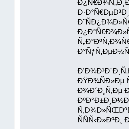
Ð¿Ñ€Ð¾Ñ„Ð¸Ð»
Ð·Ð°Ñ€ÐµÐ³Ð¸
Ð˜ÑÐ¿Ð¾Ð»Ñ
Ð¿Ð°Ñ€Ð¾Ð»Ñ
Ñ„Ð°ÐºÑ‚Ð¾
Ð°ÑƒÑ‚ÐµÐ½Ñ‚
Ð’Ð¾Ð¹Ð´Ð¸Ñ‚
ÐŸÐ¾ÑÐ»Ðµ Ñ
Ð¾Ð´Ð¸Ñ‚Ðµ 
ÐºÐ°Ð±Ð¸Ð½Ð
Ñ‚Ð¾Ð»ÑŒÐº
ÑÑÑ‹Ð»ÐºÐ¸ 