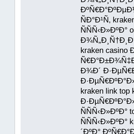
ÐºÑ€Ð°ÐºÐµÐ
ÑÐ°Ð¹Ñ‚ krak
ÑÑÑ‹Ð»ÐºÐ° o
Ð¾Ñ„Ð¸Ñ†Ð¸Ð°
kraken casin
Ñ€Ð°Ð±Ð¾Ñ‡Ðµ
Ð¾Ð´ Ð·ÐµÑ€Ð
Ð·ÐµÑ€ÐºÐ°Ð
kraken link top
Ð·ÐµÑ€ÐºÐ°Ð»Ð
ÑÑÑ‹Ð»ÐºÐ° 
ÑÑÑ‹Ð»ÐºÐ° 
´ÐºÐ° ÐºÑ€Ð°Ð