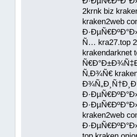
Ð·ÐµÑ€ÐºÐ°Ð
2krnk biz kra
kraken2web co
Ð·ÐµÑ€ÐºÐ°Ð»
Ñ… kra27.top 
krakendarknet
Ñ€Ð°Ð±Ð¾Ñ‡Ð
Ñ‚Ð¾Ñ€ krakeno
Ð¾Ñ„Ð¸Ñ†Ð¸Ð
Ð·ÐµÑ€ÐºÐ°Ð»Ð
Ð·ÐµÑ€ÐºÐ°Ð
kraken2web 
Ð·ÐµÑ€ÐºÐ°Ð»
top kraken oni