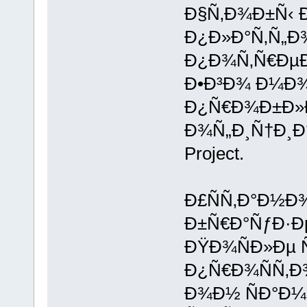
Ð§Ñ‚Ð¾Ð±Ñ‹ Ð
Ð¿Ð»Ð°Ñ‚Ñ„Ð¾
Ð¿Ð¾Ñ‚Ñ€ÐµÐ±
Ð•Ð³Ð¾ Ð¼Ð
Ð¿Ñ€Ð¾Ð±Ð»Ð
Ð¾Ñ„Ð¸Ñ†Ð¸Ð
Project.
Ð£ÑÑ‚Ð°Ð½Ð
Ð±Ñ€Ð°ÑƒÐ·Ð
ÐŸÐ¾ÑÐ»Ðµ 
Ð¿Ñ€Ð¾ÑÑ‚Ð¾
Ð¾Ð½ ÑÐ°Ð¼ 