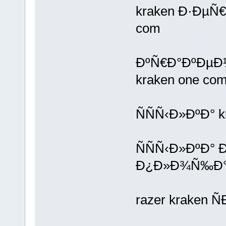
kraken Ð·ÐµÑ
com
ÐºÑ€Ð°ÐºÐµÐ
kraken one co
ÑÑÑ‹Ð»ÐºÐ° k
ÑÑÑ‹Ð»ÐºÐ°
Ð¿Ð»Ð¾Ñ‰Ð°
razer kraken Ñ