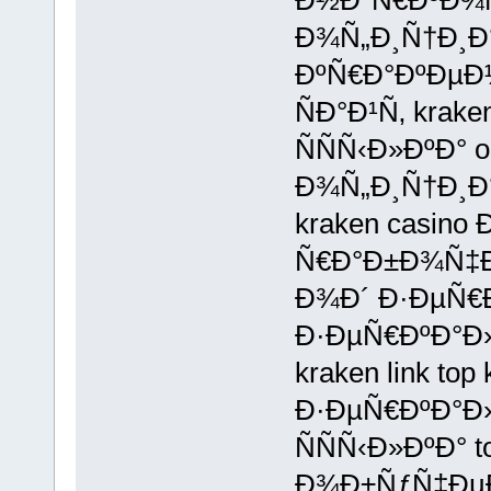
Ð½Ð°Ñ€ÐºÐ¾Ñ
Ð¾Ñ„Ð¸Ñ†Ð¸Ð
ÐºÑ€Ð°ÐºÐµÐ
ÑÐ°Ð¹Ñ‚ krak
ÑÑÑ‹Ð»ÐºÐ° o
Ð¾Ñ„Ð¸Ñ†Ð¸Ð°
kraken casin
Ñ€Ð°Ð±Ð¾Ñ‡Ðµ
Ð¾Ð´ Ð·ÐµÑ€Ð
Ð·ÐµÑ€ÐºÐ°Ð
kraken link top
Ð·ÐµÑ€ÐºÐ°Ð»Ð
ÑÑÑ‹Ð»ÐºÐ° 
Ð¾Ð±ÑƒÑ‡Ðµ