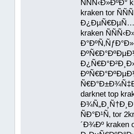
ÑÑÑ‹Ð»ÐºÐ° k
kraken tor Ñ
Ð¿ÐµÑ€ÐµÑ…
kraken ÑÑÑ‹Ð
Ð°ÐºÑ‚ÑƒÐ°Ð»
ÐºÑ€Ð°ÐºÐµÐ½ 
Ð¿Ñ€Ð°Ð²Ð¸Ð»
ÐºÑ€Ð°ÐºÐµÐ½
Ñ€Ð°Ð±Ð¾Ñ‡Ð¸Ð
darknet top kra
Ð¾Ñ„Ð¸Ñ†Ð¸Ð°
ÑÐ°Ð¹Ñ‚ tor 2
´Ð¾Ðº kraken o