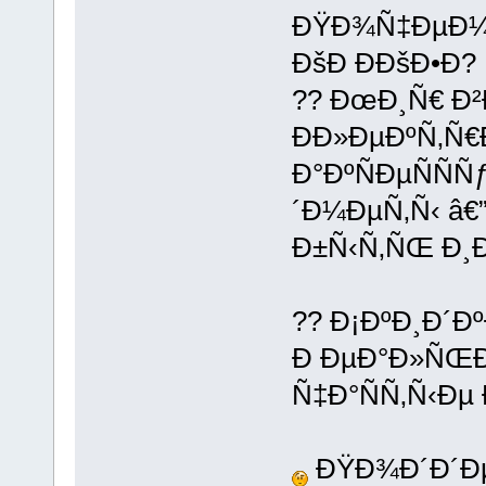
ÐŸÐ¾Ñ‡ÐµÐ¼Ñ
ÐšÐ ÐÐšÐ•Ð?
?? ÐœÐ¸Ñ€ Ð
Ð­Ð»ÐµÐºÑ‚Ñ
Ð°ÐºÑÐµÑÑ
´Ð¼ÐµÑ‚Ñ‹ â€
Ð±Ñ‹Ñ‚ÑŒ Ð¸
?? Ð¡ÐºÐ¸Ð´Ðº
Ð ÐµÐ°Ð»ÑŒÐ
Ñ‡Ð°ÑÑ‚Ñ‹Ð
ÐŸÐ¾Ð´Ð´Ðµ