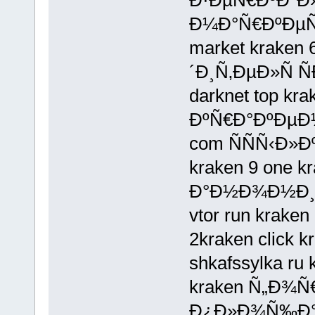
Ð·ÐµÑ€ÐºÐ°Ð»Ð°
Ð¼Ð°Ñ€ÐºÐµÑ‚
market kraken
´Ð¸Ñ‚ÐµÐ»Ñ Ñ
darknet top kr
ÐºÑ€Ð°ÐºÐµÐ½ 
com ÑÑÑ‹Ð»
kraken 9 one k
Ð°Ð½Ð¾Ð½Ð¸
vtor run krak
2kraken click 
shkafssylka ru
kraken Ñ„Ð¾Ñ
Ð¿Ð»Ð¾Ñ‰Ð°Ð