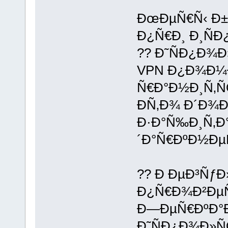
ÐœÐµÑ€Ñ‹ Ð±
Ð¿Ñ€Ð¸ Ð¸Ñ
?? Ð˜ÑÐ¿Ð¾
VPN Ð¿Ð¾Ð¼
Ñ€Ð°Ð½Ð¸Ñ‚
Ð­Ñ‚Ð¾ Ð´Ð¾
Ð·Ð°Ñ‰Ð¸Ñ‚Ð°
´Ð°Ñ€ÐºÐ½Ðµ
?? Ð ÐµÐ³Ñƒ
Ð¿Ñ€Ð¾Ð²ÐµÑ€
Ð—ÐµÑ€ÐºÐ°Ð
Ð˜ÑÐ¿Ð¾Ð»Ñ