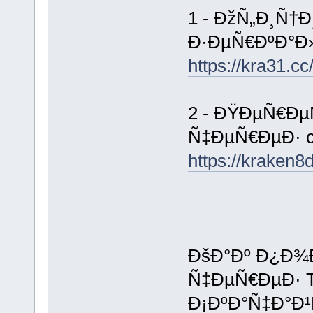
1 - ÐžÑ„Ð¸Ñ
Ð·ÐµÑ€ÐºÐ°Ð»
https://kra31.cc
2 - ÐŸÐµÑ€Ð
Ñ‡ÐµÑ€ÐµÐ· cl
https://kraken8
ÐšÐ°Ðº Ð¿Ð¾Ð
Ñ‡ÐµÑ€ÐµÐ· T
Ð¡ÐºÐ°Ñ‡Ð°Ð¹