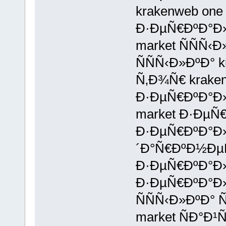
krakenweb one 
Ð·ÐµÑ€ÐºÐ°Ð»Ð
market ÑÑÑ‹Ð
ÑÑÑ‹Ð»ÐºÐ° k
Ñ‚Ð¾Ñ€ krakend
Ð·ÐµÑ€ÐºÐ°Ð»Ð
market Ð·ÐµÑ€
Ð·ÐµÑ€ÐºÐ°Ð»
´Ð°Ñ€ÐºÐ½ÐµÑ‚
Ð·ÐµÑ€ÐºÐ°Ð»Ð
Ð·ÐµÑ€ÐºÐ°Ð»Ð
ÑÑÑ‹Ð»ÐºÐ° Ñ
market ÑÐ°Ð¹