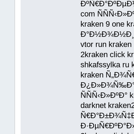
ÐºÑ€Ð°ÐºÐµÐ½ 
com ÑÑÑ‹Ð»
kraken 9 one k
Ð°Ð½Ð¾Ð½Ð¸
vtor run krak
2kraken click 
shkafssylka ru
kraken Ñ„Ð¾Ñ
Ð¿Ð»Ð¾Ñ‰Ð°Ð
ÑÑÑ‹Ð»ÐºÐ° k
darknet krake
Ñ€Ð°Ð±Ð¾Ñ‡ÐµÐ
Ð·ÐµÑ€ÐºÐ°Ð