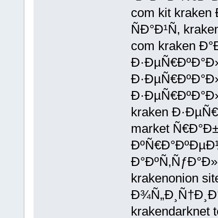
com kit krak
ÑÐ°Ð¹Ñ‚ krak
com kraken 
Ð·ÐµÑ€ÐºÐ°Ð»Ð
Ð·ÐµÑ€ÐºÐ°Ð»
Ð·ÐµÑ€ÐºÐ°Ð»
kraken Ð·Ðµ
market Ñ€Ð°
ÐºÑ€Ð°ÐºÐµÐ½ 
Ð°ÐºÑ‚ÑƒÐ°Ð»
krakenonion sit
Ð¾Ñ„Ð¸Ñ†Ð¸Ð
krakendarknet