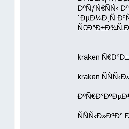
ÐºÑƒÑ€ÑÑ‹ Ð
´ÐµÐ¼Ð¸Ñ Ð
Ñ€Ð°Ð±Ð¾Ñ‚Ð
kraken Ñ€Ð°Ð±
kraken ÑÑÑ‹Ð
ÐºÑ€Ð°ÐºÐµÐ½ 
ÑÑÑ‹Ð»ÐºÐ° 