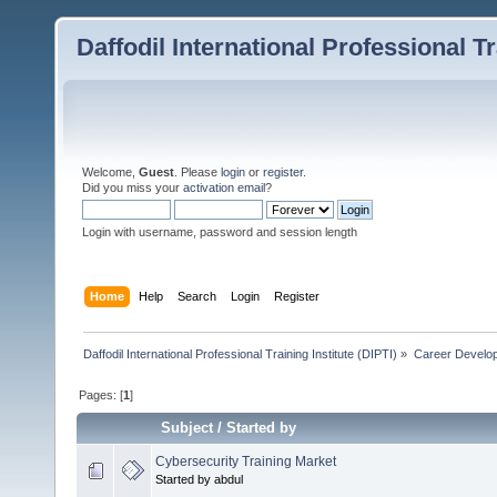
Daffodil International Professional Tr
Welcome,
Guest
. Please
login
or
register
.
Did you miss your
activation email
?
Login with username, password and session length
Home
Help
Search
Login
Register
Daffodil International Professional Training Institute (DIPTI)
»
Career Develo
Pages: [
1
]
Subject
/
Started by
Cybersecurity Training Market
Started by abdul