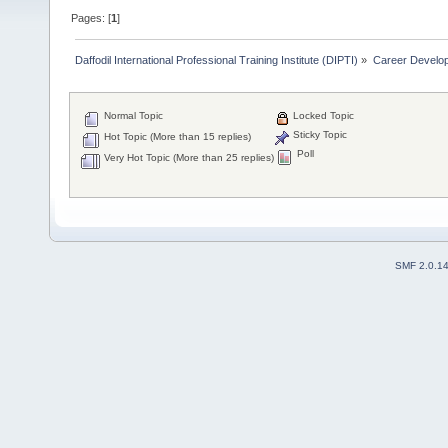
Pages: [
1
]
Daffodil International Professional Training Institute (DIPTI)
»
Career Develo
Normal Topic
Locked Topic
Sticky Topic
Hot Topic (More than 15 replies)
Poll
Very Hot Topic (More than 25 replies)
SMF 2.0.1