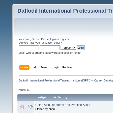
Daffodil International Professional Tr
Welcome,
Guest
. Please
login
or
register
.
Did you miss your
activation email
?
Login with username, password and session length
Home
Help
Search
Login
Register
Daffodil International Professional Training Institute (DIPTI)
»
Career Develo
Pages: [
1
]
Subject
/
Started by
Using AI to Reinforce and Practice Skills
Started by abdul