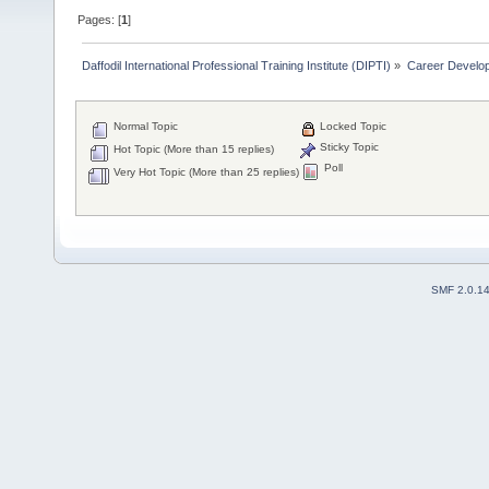
Pages: [
1
]
Daffodil International Professional Training Institute (DIPTI)
»
Career Develo
Normal Topic
Locked Topic
Sticky Topic
Hot Topic (More than 15 replies)
Poll
Very Hot Topic (More than 25 replies)
SMF 2.0.1