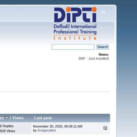
News:
SMF - Just Installed!
ies
/
Views
Last post
6 Replies
November 30, 2025, 06:08:11 AM
by
Gregorylieni
628 Views