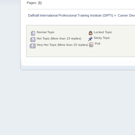
Pages: [
1
]
Daffodil International Professional Training Institute (DIPTI)
»
Career Dev
Normal Topic
Locked Topic
Sticky Topic
Hot Topic (More than 15 replies)
Poll
Very Hot Topic (More than 25 replies)