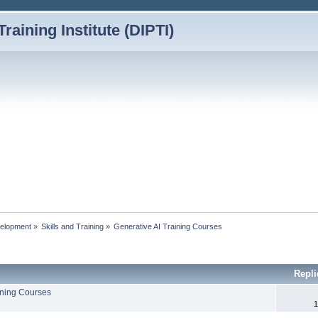
Training Institute (DIPTI)
elopment
»
Skills and Training
»
Generative AI Training Courses
Repl
ining Courses
1