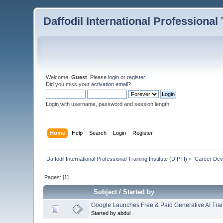
Daffodil International Professional 
Welcome,
Guest
. Please
login
or
register
.
Did you miss your
activation email
?
Login with username, password and session length
Home
Help
Search
Login
Register
Daffodil International Professional Training Institute (DIPTI)
»
Career Dev
Pages: [
1
]
Subject
/
Started by
Google Launches Free & Paid Generative AI Tra
Started by abdul