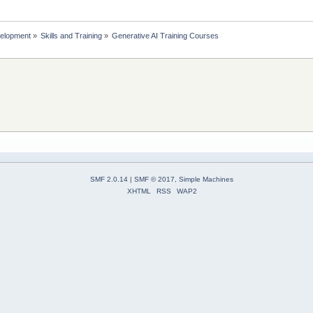
elopment
»
Skills and Training
»
Generative AI Training Courses
SMF 2.0.14
|
SMF © 2017
,
Simple Machines
XHTML
RSS
WAP2