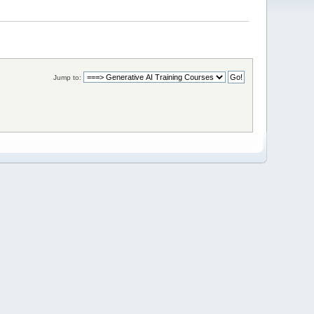
Jump to: