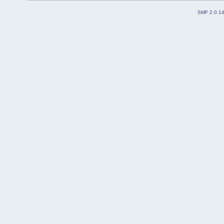
SMF 2.0.1