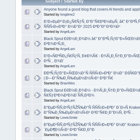
Subject
/
Started by
Anyone found a good blog that covers AI trends and appl
Started by
longtime2
Ð‘Ð»ÐµÐº Ð¡Ð¿Ñ€ÑƒÑ‚ Ð”Ð°Ñ€ÐºÐ½ÐµÑ‚ â€” Ð°ÐºÑ
ÑÑÑ‹Ð»ÐºÐ° Ð¼Ð°Ð¹ 2025 ÐºÐ°Ðº Ð²Ð¾Ð¹
Started by
AngelLam
Black Sprut ÐžÐ½Ð¸Ð¾Ð½ â€” Ð°ÐºÑ‚ÑƒÐ°Ð»ÑŒÐ½Ð
Ð²Ð¾Ð¹Ñ‚Ð¸
Started by
AngelLam
Ð‘Ð»ÑÐºÑÐ¿Ñ€ÑƒÑ‚ Ð¢Ð¾Ñ€ - Ð¾Ñ„Ð¸Ñ†Ð¸Ð°Ð»ÑŒÐ
Ð²Ñ…Ð¾Ð´
Started by
AngelLam
ÐÐºÑ‚ÑƒÐ°Ð»ÑŒÐ½Ð°Ñ ÑÑÑ‹Ð»ÐºÐ° Ð½Ð° ÐšÑ€Ð°
| Ð—Ð°Ñ‰Ð¸Ñ‰ÐµÐ½Ð½Ñ‹Ð¹ Ð²Ð°Ñ€
Started by
BrianWes
Black Sprut ÐžÐ½Ð¸Ð¾Ð½ - Ð¾Ñ„Ð¸Ñ†Ð¸Ð°Ð»ÑŒÐ½
Ñ€ÑƒÐºÐ¾Ð²Ð¾Ð´ÑÑ‚Ð²Ð¾
Started by
AngelLam
Ð”ÐµÐ¹ÑÑ‚Ð²ÑƒÑŽÑ‰Ð°Ñ ÑÑÑ‹Ð»ÐºÐ° Ð´Ð»Ñ Kraken 
Ð°Ñ‰Ð¸Ñ‰ÐµÐ½Ð½Ñ‹Ð¹ Ð²Ð°Ñ€Ð¸Ð°Ð½Ñ‚ Ð²Ñ…
Started by
LewisSmite
Ð”ÐµÐ¹ÑÑ‚Ð²ÑƒÑŽÑ‰Ð°Ñ ÑÑÑ‹Ð»ÐºÐ° Ð½Ð° Kraken On
´ÐµÐ¶Ð½Ñ‹Ð¹ Ð²Ð°Ñ€Ð¸Ð°Ð
Started by
LewisSmite