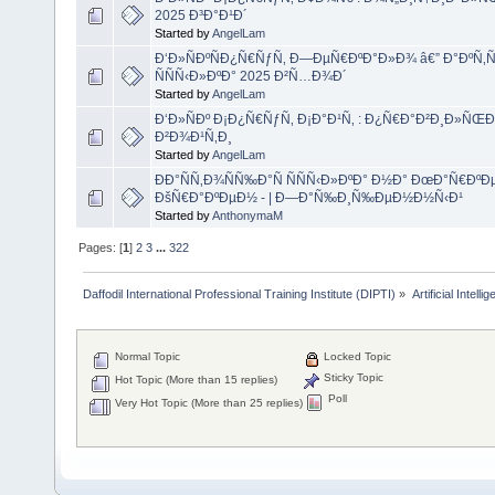
2025 Ð³Ð°Ð¹Ð´
Started by
AngelLam
Ð‘Ð»ÑÐºÑÐ¿Ñ€ÑƒÑ‚ Ð—ÐµÑ€ÐºÐ°Ð»Ð¾ â€” Ð°ÐºÑ
ÑÑÑ‹Ð»ÐºÐ° 2025 Ð²Ñ…Ð¾Ð´
Started by
AngelLam
Ð‘Ð»ÑÐº Ð¡Ð¿Ñ€ÑƒÑ‚ Ð¡Ð°Ð¹Ñ‚ : Ð¿Ñ€Ð°Ð²Ð¸Ð»ÑŒÐ½
Ð²Ð¾Ð¹Ñ‚Ð¸
Started by
AngelLam
ÐÐ°ÑÑ‚Ð¾ÑÑ‰Ð°Ñ ÑÑÑ‹Ð»ÐºÐ° Ð½Ð° ÐœÐ°Ñ€ÐºÐ
ÐšÑ€Ð°ÐºÐµÐ½ - | Ð—Ð°Ñ‰Ð¸Ñ‰ÐµÐ½Ð½Ñ‹Ð¹
Started by
AnthonymaM
Pages: [
1
]
2
3
...
322
Daffodil International Professional Training Institute (DIPTI)
»
Artificial Intelli
Normal Topic
Locked Topic
Sticky Topic
Hot Topic (More than 15 replies)
Poll
Very Hot Topic (More than 25 replies)