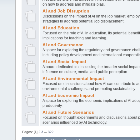
on how to address and mitigate bias.
AI and Job Disruption
Discussions on the impact of AI on the job market, emplo
strategies to address potential job displacement.
AI and Education
Focused on the role of AI in education, its potential benefi
implications for teaching and learning.
AI and Governance
A space for exploring the regulatory and governance chal
including policy development and international cooperati
AI and Social Impact
A board dedicated to discussing the broader social impact o
influence on culture, media, and public perception.
AI and Environmental Impact
Focused on discussions about how AI can contribute to a
environmental challenges and promoting sustainability.
AI and Economic Impact
A space for exploring the economic implications of AI adop
productivity.
AI and Future Scenarios
Focused on thought experiments and discussions about po
scenarios influenced by AI technology.
Pages: [
1
]
2
3
...
322