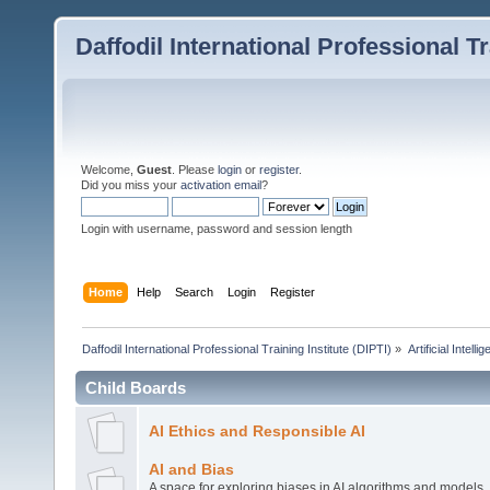
Daffodil International Professional Tr
Welcome,
Guest
. Please
login
or
register
.
Did you miss your
activation email
?
Login with username, password and session length
Home
Help
Search
Login
Register
Daffodil International Professional Training Institute (DIPTI)
»
Artificial Intelli
Child Boards
AI Ethics and Responsible AI
AI and Bias
A space for exploring biases in AI algorithms and models,