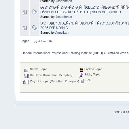
Started by
Josephmen
ÐšÐ°Ðº Ð²Ñ‹Ð³Ð»ÑÐ´Ð¸Ñ‚ Ñ€ÐµÐ°Ð»ÑŒÐ½Ð°Ñ ÑÑÑ
ÐšÑ€Ð°ÐºÐµÐ½ â€” ÐšÐ°Ðº Ð¿Ñ€Ð°Ð²Ð¸Ð»ÑŒÐ
Started by
Josephmen
Ð‘Ð»ÐµÐº Ð¡Ð¿Ñ€ÑƒÑ‚ Ð¡Ð°Ð¹Ñ‚ : Ñ€Ð°Ð±Ð¾Ñ‡Ð°Ñ
2025 Ð²Ð¾Ð¹Ñ‚Ð¸
Started by
AngelLam
Pages:
1
[
2
]
3
4
...
316
Daffodil International Professional Training Institute (DIPTI)
»
Amazon Web S
Normal Topic
Locked Topic
Sticky Topic
Hot Topic (More than 15 replies)
Poll
Very Hot Topic (More than 25 replies)
SMF 2.0.1