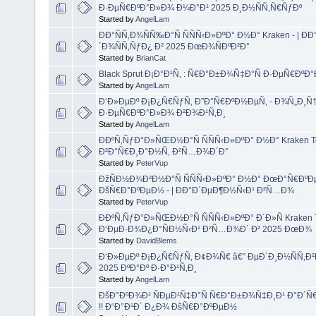
Ð·ÐµÑ€ÐºÐ°Ð»Ð¾ Ð¼Ð°Ð¹ 2025 Ð¸Ð½ÑÑ‚Ñ€ÑƒÐº
Started by
AngelLam
ÐÐ°ÑÑ‚Ð¾ÑÑ‰Ð°Ñ ÑÑÑ‹Ð»ÐºÐ° Ð½Ð° Kraken - | Ð
´Ð¾ÑÑ‚ÑƒÐ¿ Ð² 2025 ÐœÐ¾ÑÐºÐ²Ð°
Started by
BrianCat
Black Sprut Ð¡Ð°Ð¹Ñ‚ : Ñ€Ð°Ð±Ð¾Ñ‡Ð°Ñ Ð·ÐµÑ€ÐºÐ
Started by
AngelLam
Ð‘Ð»ÐµÐº Ð¡Ð¿Ñ€ÑƒÑ‚ Ð”Ð°Ñ€ÐºÐ½ÐµÑ‚ - Ð¾Ñ„Ð¸
Ð·ÐµÑ€ÐºÐ°Ð»Ð¾ Ð²Ð¾Ð¹Ñ‚Ð¸
Started by
AngelLam
ÐÐºÑ‚ÑƒÐ°Ð»ÑŒÐ½Ð°Ñ ÑÑÑ‹Ð»ÐºÐ° Ð½Ð° Kraken T
Ð²Ð°Ñ€Ð¸Ð°Ð½Ñ‚ Ð²Ñ…Ð¾Ð´Ð°
Started by
PeterVup
ÐžÑÐ½Ð¾Ð²Ð½Ð°Ñ ÑÑÑ‹Ð»ÐºÐ° Ð½Ð° ÐœÐ°Ñ€ÐºÐ
ÐšÑ€Ð°ÐºÐµÐ½ - | ÐÐ°Ð´ÐµÐ¶Ð½Ñ‹Ð¹ Ð²Ñ…Ð¾
Started by
PeterVup
ÐÐºÑ‚ÑƒÐ°Ð»ÑŒÐ½Ð°Ñ ÑÑÑ‹Ð»ÐºÐ° Ð´Ð»Ñ Kraken To
Ð‘ÐµÐ·Ð¾Ð¿Ð°ÑÐ½Ñ‹Ð¹ Ð²Ñ…Ð¾Ð´ Ð² 2025 ÐœÐ¾
Started by
DavidBlems
Ð‘Ð»ÐµÐº Ð¡Ð¿Ñ€ÑƒÑ‚ Ð¢Ð¾Ñ€ â€” ÐµÐ´Ð¸Ð½ÑÑ‚Ð²
2025 ÐºÐ°Ðº Ð·Ð°Ð¹Ñ‚Ð¸
Started by
AngelLam
ÐšÐ°ÐºÐ¾Ð¹ ÑÐµÐ¹Ñ‡Ð°Ñ Ñ€Ð°Ð±Ð¾Ñ‡Ð¸Ð¹ Ð°Ð´Ñ
!! Ð“Ð°Ð¹Ð´ Ð¿Ð¾ ÐšÑ€Ð°ÐºÐµÐ½