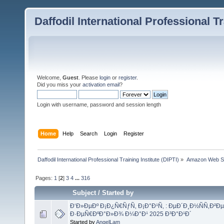
Daffodil International Professional Tr
Welcome,
Guest
. Please
login
or
register
.
Did you miss your
activation email
?
Login with username, password and session length
Home
Help
Search
Login
Register
Daffodil International Professional Training Institute (DIPTI)
»
Amazon Web S
Pages:
1
[
2
]
3
4
...
316
Subject
/
Started by
Ð‘Ð»ÐµÐº Ð¡Ð¿Ñ€ÑƒÑ‚ Ð¡Ð°Ð¹Ñ‚ : ÐµÐ´Ð¸Ð½ÑÑ‚Ð²
Ð·ÐµÑ€ÐºÐ°Ð»Ð¾ Ð¼Ð°Ð¹ 2025 Ð³Ð°Ð¹Ð´
Started by
AngelLam