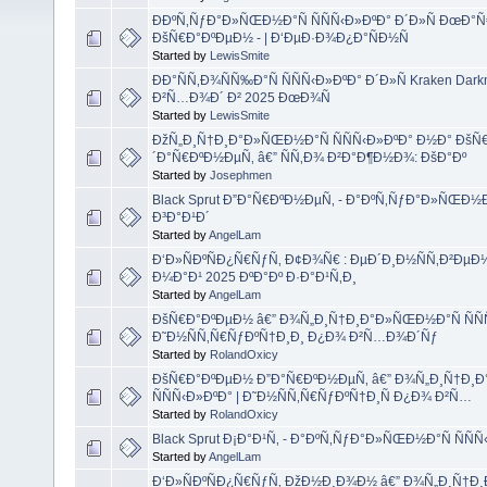
ÐÐºÑ‚ÑƒÐ°Ð»ÑŒÐ½Ð°Ñ ÑÑÑ‹Ð»ÐºÐ° Ð´Ð»Ñ ÐœÐ°
ÐšÑ€Ð°ÐºÐµÐ½ - | Ð‘ÐµÐ·Ð¾Ð¿Ð°ÑÐ½Ñ
Started by
LewisSmite
ÐÐ°ÑÑ‚Ð¾ÑÑ‰Ð°Ñ ÑÑÑ‹Ð»ÐºÐ° Ð´Ð»Ñ Kraken Dark
Ð²Ñ…Ð¾Ð´ Ð² 2025 ÐœÐ¾Ñ
Started by
LewisSmite
ÐžÑ„Ð¸Ñ†Ð¸Ð°Ð»ÑŒÐ½Ð°Ñ ÑÑÑ‹Ð»ÐºÐ° Ð½Ð° ÐšÑ
´Ð°Ñ€ÐºÐ½ÐµÑ‚ â€” ÑÑ‚Ð¾ Ð²Ð°Ð¶Ð½Ð¾: ÐšÐ°Ðº
Started by
Josephmen
Black Sprut Ð”Ð°Ñ€ÐºÐ½ÐµÑ‚ - Ð°ÐºÑ‚ÑƒÐ°Ð»ÑŒÐ½Ð°
Ð³Ð°Ð¹Ð´
Started by
AngelLam
Ð‘Ð»ÑÐºÑÐ¿Ñ€ÑƒÑ‚ Ð¢Ð¾Ñ€ : ÐµÐ´Ð¸Ð½ÑÑ‚Ð²ÐµÐ½
Ð¼Ð°Ð¹ 2025 ÐºÐ°Ðº Ð·Ð°Ð¹Ñ‚Ð¸
Started by
AngelLam
ÐšÑ€Ð°ÐºÐµÐ½ â€” Ð¾Ñ„Ð¸Ñ†Ð¸Ð°Ð»ÑŒÐ½Ð°Ñ ÑÑÑ
Ð˜Ð½ÑÑ‚Ñ€ÑƒÐºÑ†Ð¸Ð¸ Ð¿Ð¾ Ð²Ñ…Ð¾Ð´Ñƒ
Started by
RolandOxicy
ÐšÑ€Ð°ÐºÐµÐ½ Ð”Ð°Ñ€ÐºÐ½ÐµÑ‚ â€” Ð¾Ñ„Ð¸Ñ†Ð¸
ÑÑÑ‹Ð»ÐºÐ° | Ð˜Ð½ÑÑ‚Ñ€ÑƒÐºÑ†Ð¸Ñ Ð¿Ð¾ Ð²Ñ…
Started by
RolandOxicy
Black Sprut Ð¡Ð°Ð¹Ñ‚ - Ð°ÐºÑ‚ÑƒÐ°Ð»ÑŒÐ½Ð°Ñ ÑÑÑ
Started by
AngelLam
Ð‘Ð»ÑÐºÑÐ¿Ñ€ÑƒÑ‚ ÐžÐ½Ð¸Ð¾Ð½ â€” Ð¾Ñ„Ð¸Ñ†Ð