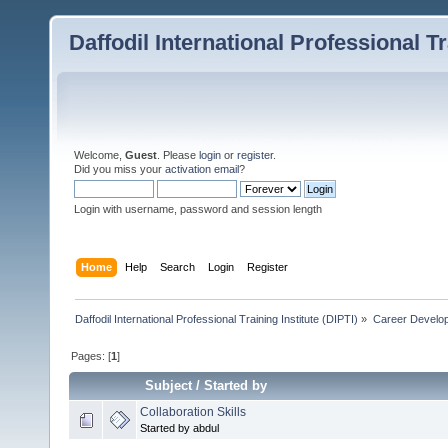
Daffodil International Professional Tr
Welcome,
Guest
. Please
login
or
register
.
Did you miss your
activation email
?
Login with username, password and session length
Home
Help
Search
Login
Register
Daffodil International Professional Training Institute (DIPTI)
»
Career Develo
Pages: [
1
]
Subject
/
Started by
Collaboration Skills
Started by abdul