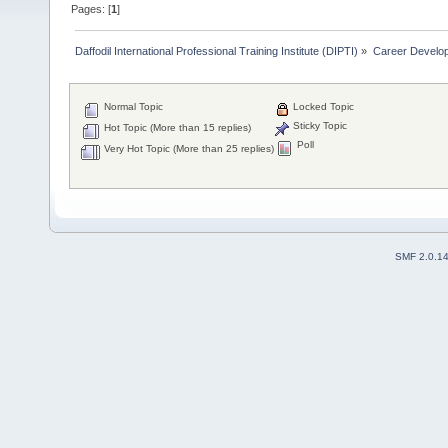
Pages: [
1
]
Daffodil International Professional Training Institute (DIPTI)
»
Career Develo
Normal Topic
Locked Topic
Sticky Topic
Hot Topic (More than 15 replies)
Poll
Very Hot Topic (More than 25 replies)
SMF 2.0.1