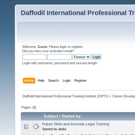
Daffodil International Professional Tr
Welcome,
Guest
. Please
login
or
register
.
Did you miss your
activation email
?
Login with username, password and session length
Home
Help
Search
Login
Register
Daffodil International Professional Training Institute (DIPTI)
»
Career Develo
Pages: [
1
]
Subject
/
Started by
Future Skills and Innovate Legal Training
Started by abdul