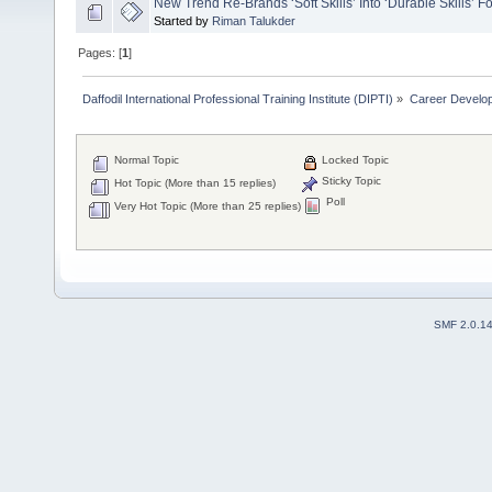
New Trend Re-Brands ‘Soft Skills’ Into ‘Durable Skills’ 
Started by
Riman Talukder
Pages: [
1
]
Daffodil International Professional Training Institute (DIPTI)
»
Career Develo
Normal Topic
Locked Topic
Sticky Topic
Hot Topic (More than 15 replies)
Poll
Very Hot Topic (More than 25 replies)
SMF 2.0.1