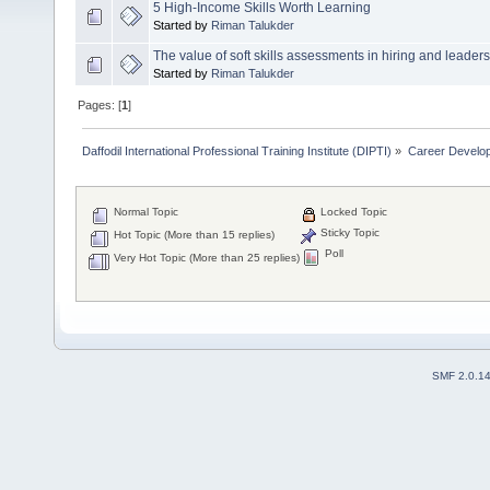
5 High-Income Skills Worth Learning
Started by
Riman Talukder
The value of soft skills assessments in hiring and leaders
Started by
Riman Talukder
Pages: [
1
]
Daffodil International Professional Training Institute (DIPTI)
»
Career Develo
Normal Topic
Locked Topic
Sticky Topic
Hot Topic (More than 15 replies)
Poll
Very Hot Topic (More than 25 replies)
SMF 2.0.1