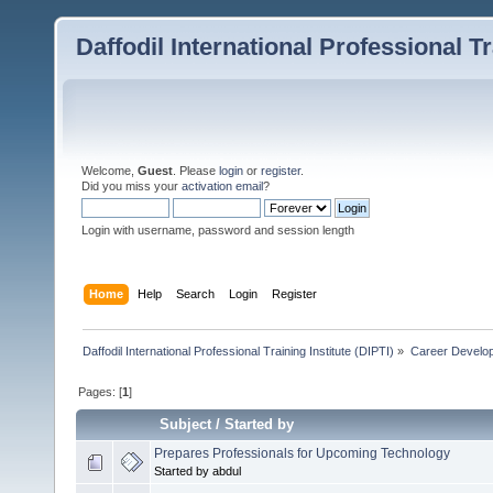
Daffodil International Professional Tr
Welcome,
Guest
. Please
login
or
register
.
Did you miss your
activation email
?
Login with username, password and session length
Home
Help
Search
Login
Register
Daffodil International Professional Training Institute (DIPTI)
»
Career Develo
Pages: [
1
]
Subject
/
Started by
Prepares Professionals for Upcoming Technology
Started by abdul