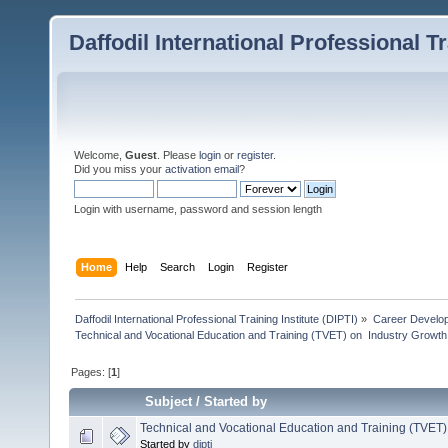
Daffodil International Professional Tr
Welcome,
Guest
. Please
login
or
register
.
Did you miss your
activation email
?
Login with username, password and session length
Home
Help
Search
Login
Register
Daffodil International Professional Training Institute (DIPTI)
»
Career Develo
Technical and Vocational Education and Training (TVET) on  Industry Growth
Pages: [
1
]
Subject
/
Started by
Technical and Vocational Education and Training (TVET)
Started by
dipti