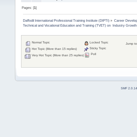
Pages: [
1
]
Daffodil International Professional Training Institute (DIPTI)
»
Career Develo
Technical and Vocational Education and Training (TVET) on  Industry Growth
Normal Topic
Locked Topic
Jump to
Sticky Topic
Hot Topic (More than 15 replies)
Poll
Very Hot Topic (More than 25 replies)
SMF 2.0.1