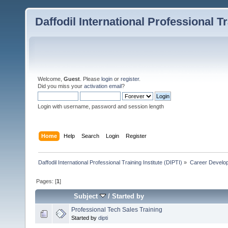
Daffodil International Professional Tr
Welcome,
Guest
. Please
login
or
register
.
Did you miss your
activation email
?
Login with username, password and session length
Home
Help
Search
Login
Register
Daffodil International Professional Training Institute (DIPTI)
»
Career Develo
Pages: [
1
]
Subject
/
Started by
Professional Tech Sales Training
Started by
dipti