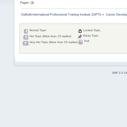
Pages: [
1
]
Daffodil International Professional Training Institute (DIPTI)
»
Career Develo
Normal Topic
Locked Topic
Sticky Topic
Hot Topic (More than 15 replies)
Poll
Very Hot Topic (More than 25 replies)
SMF 2.0.1