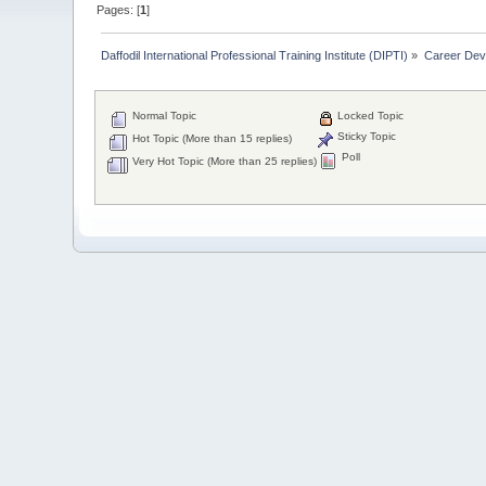
Pages: [
1
]
Daffodil International Professional Training Institute (DIPTI)
»
Career Dev
Normal Topic
Locked Topic
Sticky Topic
Hot Topic (More than 15 replies)
Poll
Very Hot Topic (More than 25 replies)