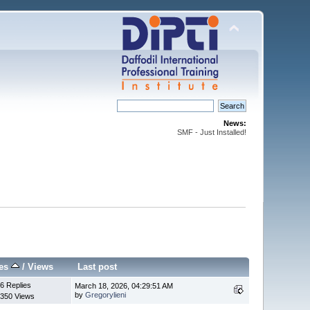
News:
SMF - Just Installed!
ies
/
Views
Last post
6 Replies
March 18, 2026, 04:29:51 AM
by
Gregorylieni
350 Views