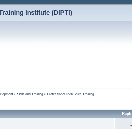
Training Institute (DIPTI)
elopment
»
Skills and Training
»
Professional Tech Sales Training
Repl
2