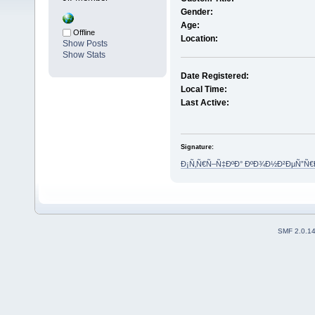
Gender:
Age:
Offline
Location:
Show Posts
Show Stats
Date Registered:
Local Time:
Last Active:
Signature:
Ð¡Ñ‚Ñ€Ñ–Ñ‡ÐºÐ° ÐºÐ¾Ð½Ð²ÐµÑ”Ñ
SMF 2.0.1