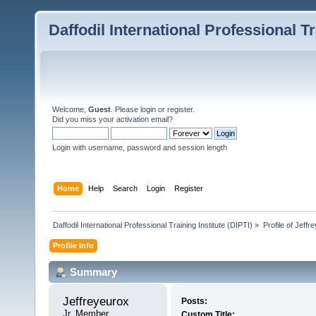
Daffodil International Professional Tr
Welcome,
Guest
. Please
login
or
register
.
Did you miss your
activation email
?
Login with username, password and session length
Home
Help
Search
Login
Register
Daffodil International Professional Training Institute (DIPTI)
»
Profile of Jeffr
Profile Info
Summary
Jeffreyeurox 
Posts:
Jr. Member
Custom Title: