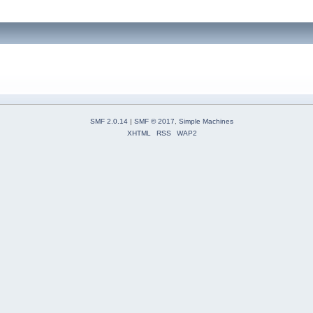
SMF 2.0.14
|
SMF © 2017
,
Simple Machines
XHTML
RSS
WAP2