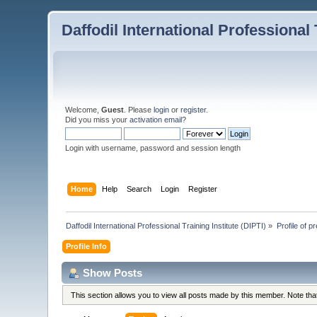
Daffodil International Professional 
Welcome,
Guest
. Please
login
or
register
.
Did you miss your
activation email
?
Login with username, password and session length
Home
Help
Search
Login
Register
Daffodil International Professional Training Institute (DIPTI)
»
Profile of 
Profile Info
Show Posts
This section allows you to view all posts made by this member. Note th