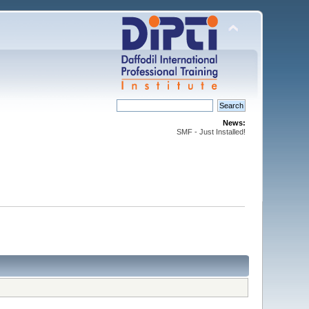
News:
SMF - Just Installed!