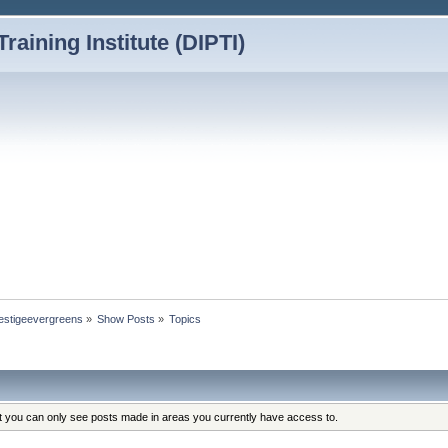
Training Institute (DIPTI)
prestigeevergreens
»
Show Posts
»
Topics
at you can only see posts made in areas you currently have access to.