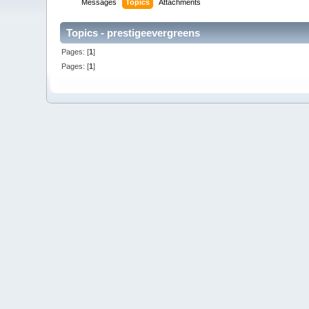
Messages
Topics
Attachments
Topics - prestigeevergreens
Pages: [
1
]
Pages: [
1
]