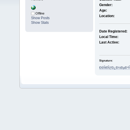
Gender:
Age:
Offline
Location:
Show Posts
Show Stats
Date Registered:
Local Time:
Last Active:
Signature:
ÐšÑ€ÑƒÐ¿Ð½ÐµÐ¹Ñˆ