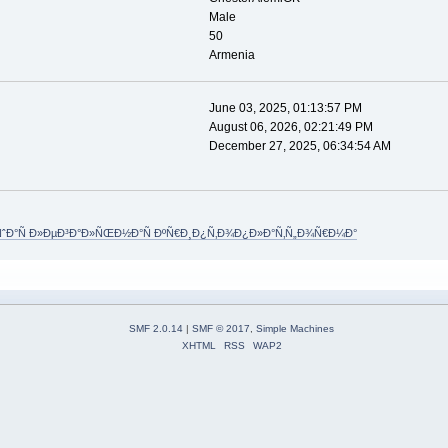
Male
50
Armenia
June 03, 2025, 01:13:57 PM
August 06, 2026, 02:21:49 PM
December 27, 2025, 06:34:54 AM
Ð°Ñ Ð»ÐµÐ³Ð°Ð»ÑŒÐ½Ð°Ñ ÐºÑ€Ð¸Ð¿Ñ‚Ð¾Ð¿Ð»Ð°Ñ‚Ñ„Ð¾Ñ€Ð¼Ð°
SMF 2.0.14
|
SMF © 2017
,
Simple Machines
XHTML
RSS
WAP2