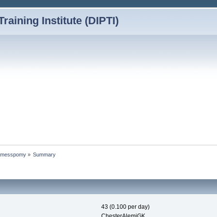
Training Institute (DIPTI)
 Jamesspomy
»
Summary
43 (0.100 per day)
ChesterAlemiGK