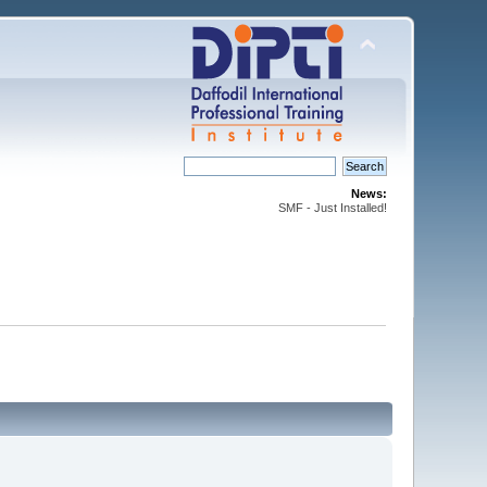
News:
SMF - Just Installed!