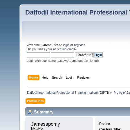
Daffodil International Professional 
Welcome,
Guest
. Please
login
or
register
.
Did you miss your
activation email
?
Login with username, password and session length
Home
Help
Search
Login
Register
Daffodil International Professional Training Institute (DIPTI)
»
Profile of
Profile Info
Summary
Jamesspomy 
Posts:
Newbie
Custom Title: