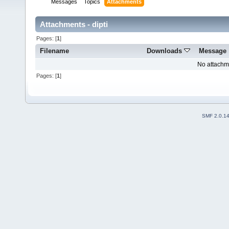
Messages
Topics
Attachments
Attachments - dipti
Pages: [
1
]
Filename
Downloads
Message
No attachm
Pages: [
1
]
SMF 2.0.1