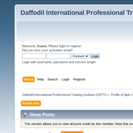
Daffodil International Professional Tr
Welcome,
Guest
. Please
login
or
register
.
Did you miss your
activation email
?
Login with username, password and session length
Home
Help
Search
Login
Register
Daffodil International Professional Training Institute (DIPTI)
»
Profile of dipti
»
Profile Info
Show Posts
This section allows you to view all posts made by this member. Note that y