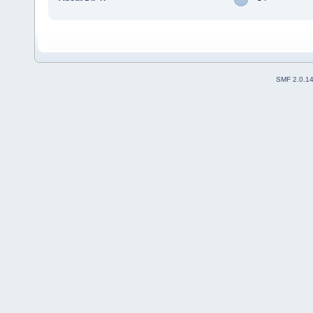
SMF 2.0.1