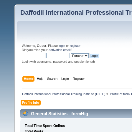
Daffodil International Professional Tr
Welcome,
Guest
. Please
login
or
register
.
Did you miss your
activation email
?
Login with username, password and session length
Home
Help
Search
Login
Register
Daffodil International Professional Training Institute (DIPTI)
»
Profile of formH
Profile Info
General Statistics - formHig
Total Time Spent Online:
Total Posts: