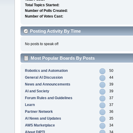
Total Topics Started:
Number of Polls Created:
Number of Votes Cast:
Posting Activity By Time
No posts to speak of!
Most Popular Boards By Posts
Robotics and Automation
50
General AI Discussion
44
News and Announcements
39
AI and Society
39
Forum Rules and Guidelines
37
Learn
37
Partner Network
36
AI News and Updates
35
AWS Marketplace
34
About DIPTI
34